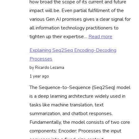
how broad the scope of its current and future
At
impact will be. Even partial fulfillment of the
Scale
various Gen AI promises gives a clear signal for
all information technology practitioners to
:
tighten up their expertise…
Read more
Voice
Explaining Seq2Seq Encoding-Decoding
Assistants
Processes
Methods
by Ricardo Lezama
Can
1 year ago
Guide
The Sequence-to-Sequence (Seq2Seq) model
LLM
is a deep learning architecture widely used in
Deployment
tasks like machine translation, text
Redefining
summarization, and chatbot responses.
Success
Fundamentally, the model consists of two core
components: Encoder: Processes the input