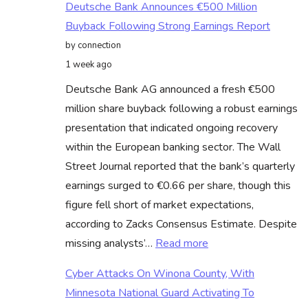
Deutsche Bank Announces €500 Million
Buyback Following Strong Earnings Report
by connection
1 week ago
Deutsche Bank AG announced a fresh €500
million share buyback following a robust earnings
presentation that indicated ongoing recovery
within the European banking sector. The Wall
Street Journal reported that the bank’s quarterly
earnings surged to €0.66 per share, though this
figure fell short of market expectations,
according to Zacks Consensus Estimate. Despite
:
missing analysts’…
Read more
Deutsche
Cyber Attacks On Winona County, With
Bank
Minnesota National Guard Activating To
Announces