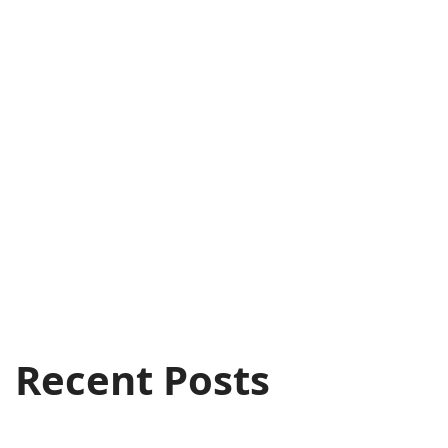
Recent Posts