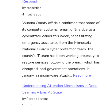
Respond
€500
by connection
Million
4 months ago
Buyback
Winona County officials confirmed that some of
Following
its computer systems remain offline due to a
Strong
cyberattack earlier this week, necessitating
Earnings
emergency assistance from the Minnesota
Report
National Guard’s cyber protection team. The
county’s IT team has been working tirelessly to
restore services following the breach, which has
disrupted local government operations. In
:
January, a ransomware attack…
Read more
Cyber
Understanding Attention Mechanisms in Deep
Attacks
Learning – Bias At Scale
On
by Ricardo Lezama
Winona