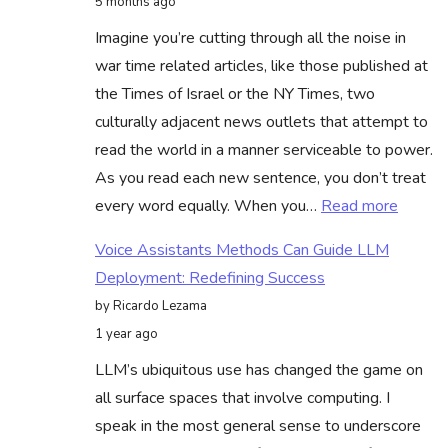
5 months ago
County,
Imagine you’re cutting through all the noise in
With
war time related articles, like those published at
Minneso
the Times of Israel or the NY Times, two
National
culturally adjacent news outlets that attempt to
Guard
read the world in a manner serviceable to power.
Activati
As you read each new sentence, you don’t treat
To
:
every word equally. When you…
Read more
Respon
Unders
Voice Assistants Methods Can Guide LLM
Attent
Deployment: Redefining Success
Mecha
by Ricardo Lezama
in
1 year ago
Deep
LLM’s ubiquitous use has changed the game on
Learni
all surface spaces that involve computing. I
–
speak in the most general sense to underscore
Bias