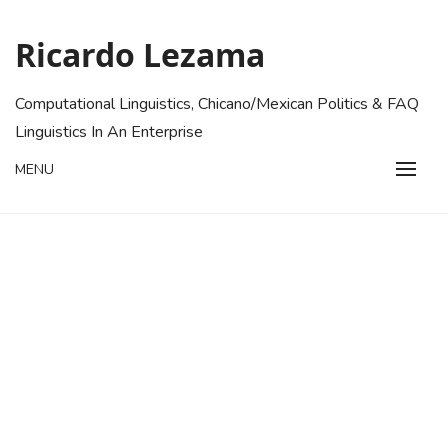
Skip
to
Ricardo Lezama
content
Computational Linguistics, Chicano/Mexican Politics & FAQ
Linguistics In An Enterprise
MENU