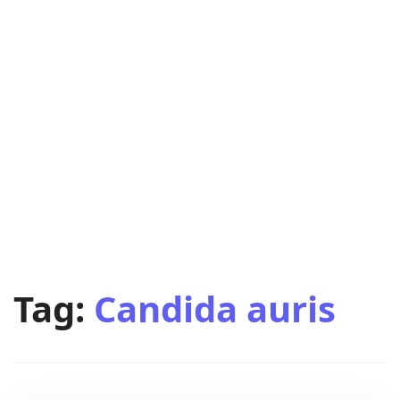
Tag:
Candida auris