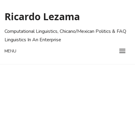
Skip
to
Ricardo Lezama
content
Computational Linguistics, Chicano/Mexican Politics & FAQ
Linguistics In An Enterprise
MENU