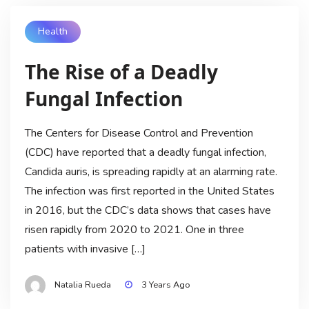
Health
The Rise of a Deadly
Fungal Infection
The Centers for Disease Control and Prevention
(CDC) have reported that a deadly fungal infection,
Candida auris, is spreading rapidly at an alarming rate.
The infection was first reported in the United States
in 2016, but the CDC’s data shows that cases have
risen rapidly from 2020 to 2021. One in three
patients with invasive […]
Natalia Rueda
3 Years Ago