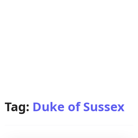
Tag:
Duke of Sussex