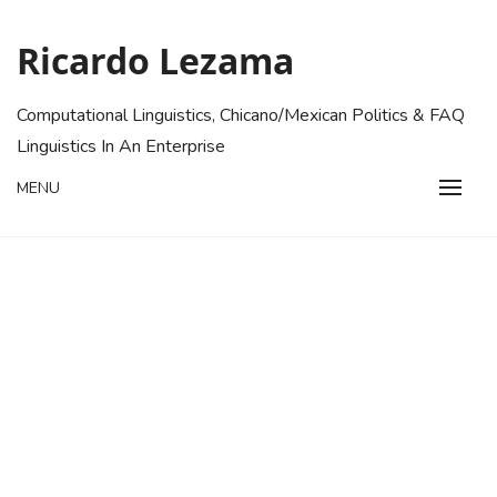
Skip
to
Ricardo Lezama
content
Computational Linguistics, Chicano/Mexican Politics & FAQ
Linguistics In An Enterprise
MENU