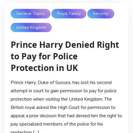
General Topics
Royal Family
Security
United Kingdom
Prince Harry Denied Right
to Pay for Police
Protection in UK
Prince Harry, Duke of Sussex, has lost his second
attempt in court to gain permission to pay for police
protection when visiting the United Kingdom. The
British royal asked the High Court for permission to
appeal a prior decision that had denied him the right to
pay specialized members of the police for his
protection […]