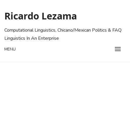
Skip
to
Ricardo Lezama
content
Computational Linguistics, Chicano/Mexican Politics & FAQ
Linguistics In An Enterprise
MENU