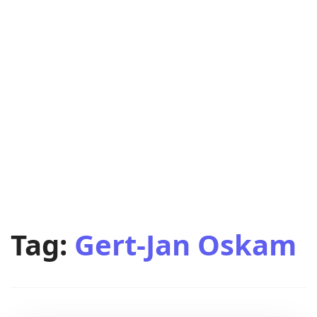
Tag:
Gert-Jan Oskam