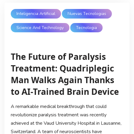
Inteligencia Artificial
Nuevas Tecnologias
Science And Technology
Tecnologia
The Future of Paralysis
Treatment: Quadriplegic
Man Walks Again Thanks
to AI-Trained Brain Device
A remarkable medical breakthrough that could
revolutionize paralysis treatment was recently
achieved at the Vaud University Hospital in Lausanne,
Switzerland. A team of neuroscientists have