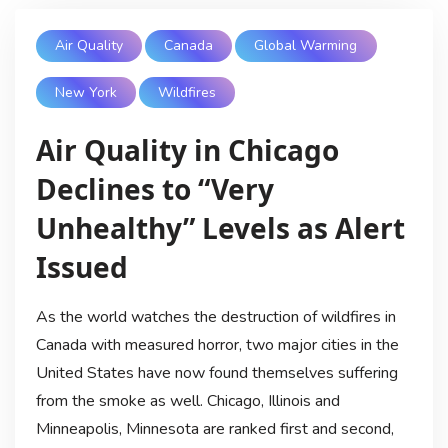
Air Quality
Canada
Global Warming
New York
Wildfires
Air Quality in Chicago
Declines to “Very
Unhealthy” Levels as Alert
Issued
As the world watches the destruction of wildfires in
Canada with measured horror, two major cities in the
United States have now found themselves suffering
from the smoke as well. Chicago, Illinois and
Minneapolis, Minnesota are ranked first and second,