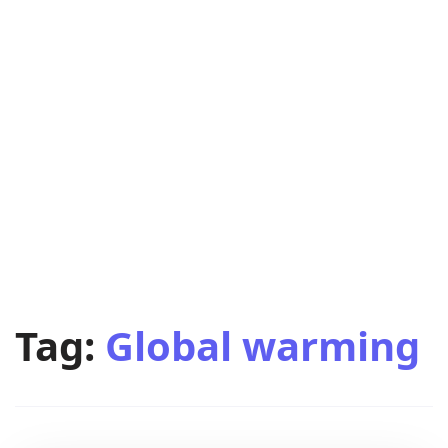
Tag:
Global warming