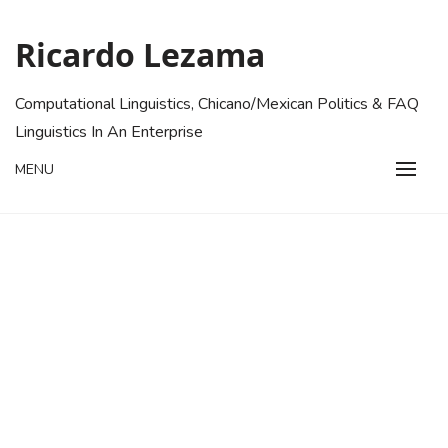
Skip
to
Ricardo Lezama
content
Computational Linguistics, Chicano/Mexican Politics & FAQ
Linguistics In An Enterprise
MENU