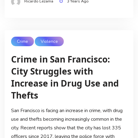
Ricardo Lezama
3 Years Ago
Crime
Violence
Crime in San Francisco:
City Struggles with
Increase in Drug Use and
Thefts
San Francisco is facing an increase in crime, with drug
use and thefts becoming increasingly common in the
city. Recent reports show that the city has lost 335
officers since 2017, leaving the police force with