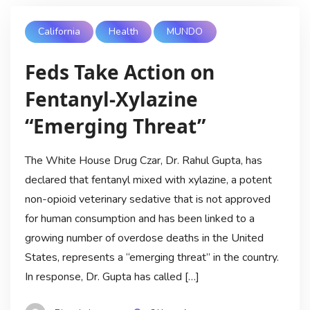
California
Health
MUNDO
Feds Take Action on
Fentanyl-Xylazine
“Emerging Threat”
The White House Drug Czar, Dr. Rahul Gupta, has
declared that fentanyl mixed with xylazine, a potent
non-opioid veterinary sedative that is not approved
for human consumption and has been linked to a
growing number of overdose deaths in the United
States, represents a “emerging threat” in the country.
In response, Dr. Gupta has called […]