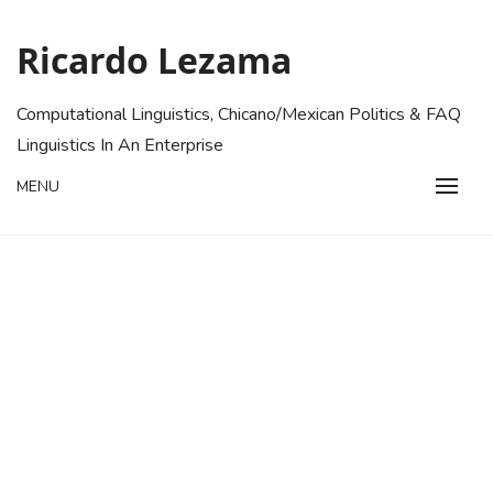
Skip
to
Ricardo Lezama
content
Computational Linguistics, Chicano/Mexican Politics & FAQ
Linguistics In An Enterprise
MENU