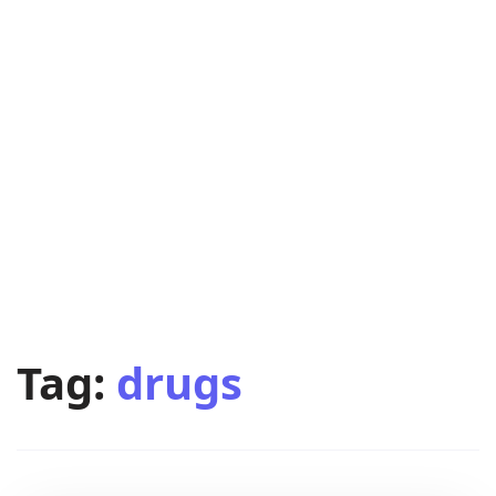
Tag:
drugs