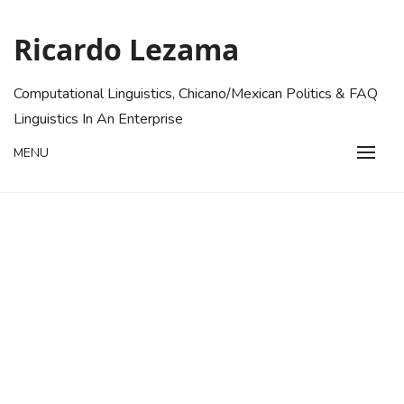
Skip
to
Ricardo Lezama
content
Computational Linguistics, Chicano/Mexican Politics & FAQ
Linguistics In An Enterprise
MENU