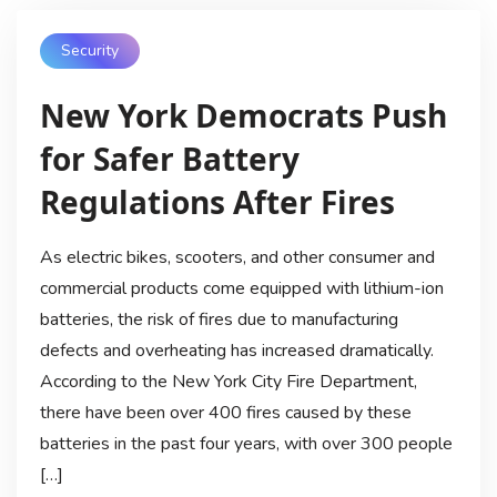
Security
New York Democrats Push
for Safer Battery
Regulations After Fires
As electric bikes, scooters, and other consumer and
commercial products come equipped with lithium-ion
batteries, the risk of fires due to manufacturing
defects and overheating has increased dramatically.
According to the New York City Fire Department,
there have been over 400 fires caused by these
batteries in the past four years, with over 300 people
[…]