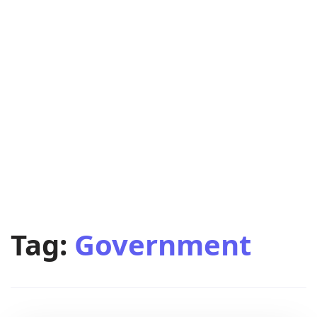
Tag:
Government