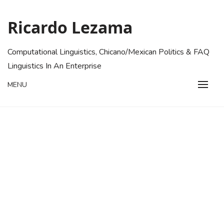
Skip
to
Ricardo Lezama
content
Computational Linguistics, Chicano/Mexican Politics & FAQ
Linguistics In An Enterprise
MENU