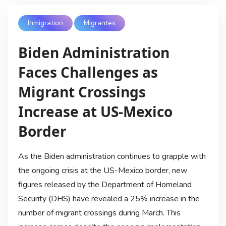
Inmigration
Migrantes
Biden Administration
Faces Challenges as
Migrant Crossings
Increase at US-Mexico
Border
As the Biden administration continues to grapple with
the ongoing crisis at the US-Mexico border, new
figures released by the Department of Homeland
Security (DHS) have revealed a 25% increase in the
number of migrant crossings during March. This