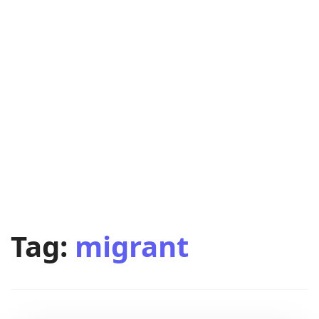
Tag:
migrant