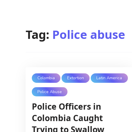
Tag:
Police abuse
Colombia
Extortion
Latin America
Police Abuse
Police Officers in
Colombia Caught
Trying to Swallow