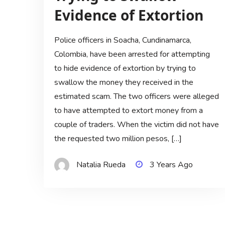
Evidence of Extortion
Police officers in Soacha, Cundinamarca,
Colombia, have been arrested for attempting
to hide evidence of extortion by trying to
swallow the money they received in the
estimated scam. The two officers were alleged
to have attempted to extort money from a
couple of traders. When the victim did not have
the requested two million pesos, […]
Natalia Rueda
3 Years Ago