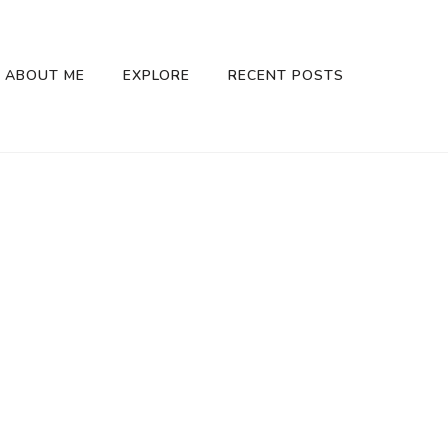
ABOUT ME
EXPLORE
RECENT POSTS