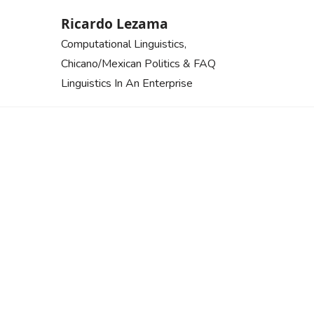
Skip
Ricardo Lezama
to
Computational Linguistics,
content
Chicano/Mexican Politics & FAQ
Linguistics In An Enterprise