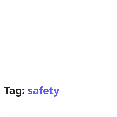
Tag:
safety