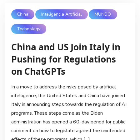
China
Inteligencia Artificial
MUNDO
Technology
China and US Join Italy in
Pushing for Regulations
on ChatGPTs
In a move to address the risks posed by artificial
intelligence, the United States and China have joined
Italy in announcing steps towards the regulation of AI
programs. These steps come as the Biden
administration has opened a 60-day period for public
comment on how to legislate against the unintended
effects of these programs, which […]