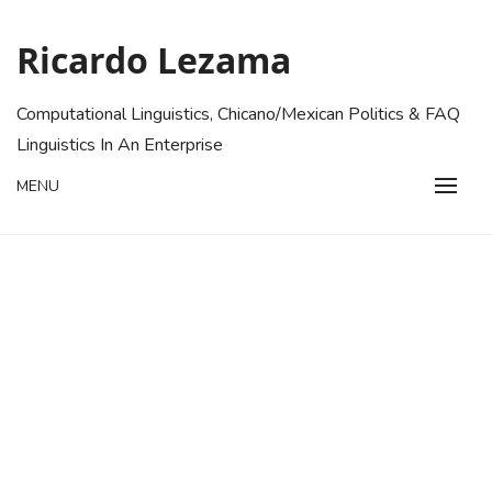
Skip
to
Ricardo Lezama
content
Computational Linguistics, Chicano/Mexican Politics & FAQ
Linguistics In An Enterprise
MENU