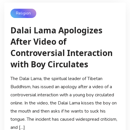
Religion
Dalai Lama Apologizes
After Video of
Controversial Interaction
with Boy Circulates
The Dalai Lama, the spiritual leader of Tibetan
Buddhism, has issued an apology after a video of a
controversial interaction with a young boy circulated
online. In the video, the Dalai Lama kisses the boy on
the mouth and then asks if he wants to suck his
tongue. The incident has caused widespread criticism,
and […]