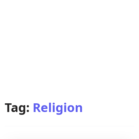
Tag:
Religion