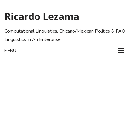
Skip
to
Ricardo Lezama
content
Computational Linguistics, Chicano/Mexican Politics & FAQ
Linguistics In An Enterprise
MENU