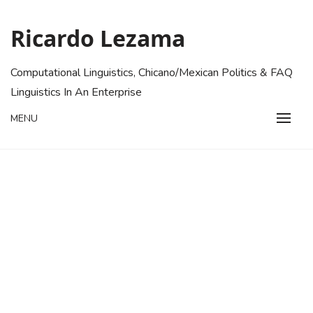
Skip
to
Ricardo Lezama
content
Computational Linguistics, Chicano/Mexican Politics & FAQ
Linguistics In An Enterprise
MENU