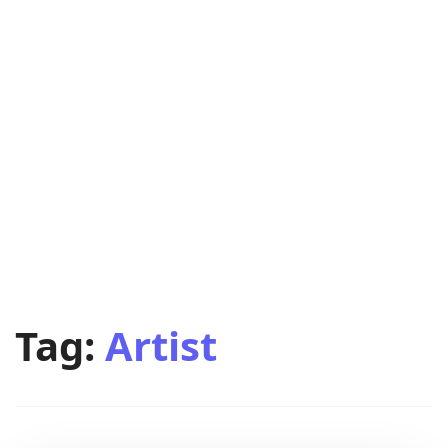
Tag:
Artist