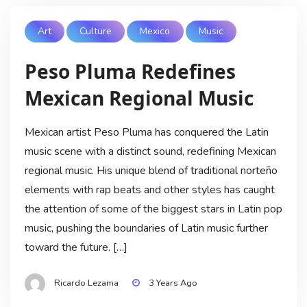
Art
Culture
Mexico
Music
Peso Pluma Redefines
Mexican Regional Music
Mexican artist Peso Pluma has conquered the Latin
music scene with a distinct sound, redefining Mexican
regional music. His unique blend of traditional norteño
elements with rap beats and other styles has caught
the attention of some of the biggest stars in Latin pop
music, pushing the boundaries of Latin music further
toward the future. […]
Ricardo Lezama
3 Years Ago