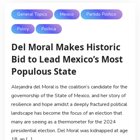
General Topics
Mexico
Partido Político
Policy
Política
Del Moral Makes Historic
Bid to Lead Mexico’s Most
Populous State
Alejandra del Moral is the coalition’s candidate for the
governorship of the State of Mexico, and her story of
resilience and hope amidst a deeply fractured political
landscape has become the focus of an election that
many are seeing as a thermometer for the 2024
presidential election. Del Moral was kidnapped at age
18, an […]