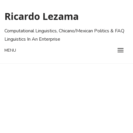
Skip
to
Ricardo Lezama
content
Computational Linguistics, Chicano/Mexican Politics & FAQ
Linguistics In An Enterprise
MENU