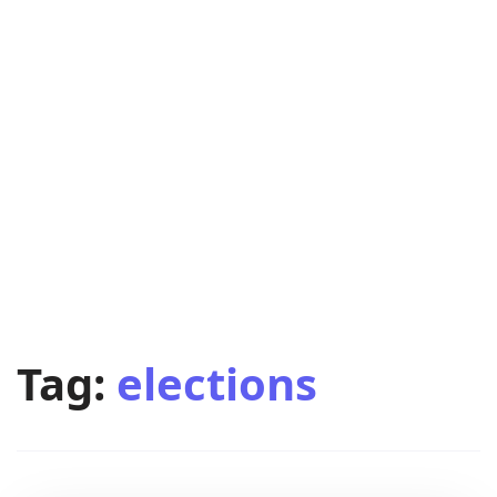
Tag:
elections