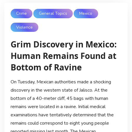
Crime
General Topics
Mexico
Violence
Grim Discovery in Mexico:
Human Remains Found at
Bottom of Ravine
On Tuesday, Mexican authorities made a shocking
discovery in the western state of Jalisco. At the
bottom of a 40-meter cliff, 45 bags with human
remains were located in a ravine. Initial medical
examinations have tentatively determined that the
remains could correspond to eight young people
reported missing last month. The Mexican