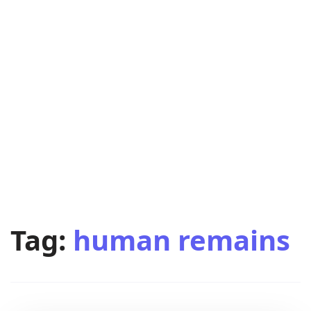
Tag:
human remains