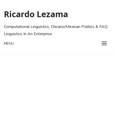
Skip
to
Ricardo Lezama
content
Computational Linguistics, Chicano/Mexican Politics & FAQ
Linguistics In An Enterprise
MENU