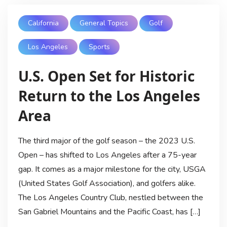
California
General Topics
Golf
Los Angeles
Sports
U.S. Open Set for Historic
Return to the Los Angeles
Area
The third major of the golf season – the 2023 U.S.
Open – has shifted to Los Angeles after a 75-year
gap. It comes as a major milestone for the city, USGA
(United States Golf Association), and golfers alike.
The Los Angeles Country Club, nestled between the
San Gabriel Mountains and the Pacific Coast, has […]