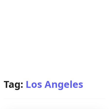
Tag:
Los Angeles