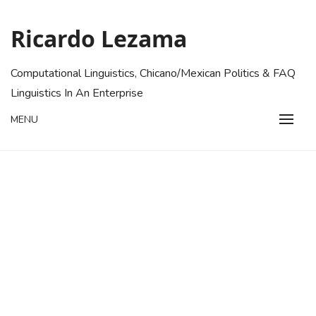
Skip
to
Ricardo Lezama
content
Computational Linguistics, Chicano/Mexican Politics & FAQ
Linguistics In An Enterprise
MENU