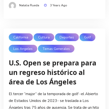
Natalia Rueda
3 Years Ago
California
Cultura
Deportes
Golf
Los Angeles
Temas Generales
U.S. Open se prepara para
un regreso histórico al
área de Los Ángeles
El tercer “major” de la temporada de golf -el Abierto
de Estados Unidos de 2023- se traslada a Los
Ángeles tras 75 años de ausencia. Se trata de un hito