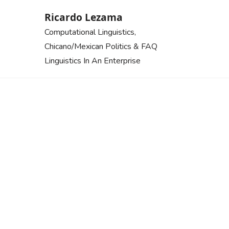
Skip
Ricardo Lezama
to
Computational Linguistics,
content
Chicano/Mexican Politics & FAQ
Linguistics In An Enterprise