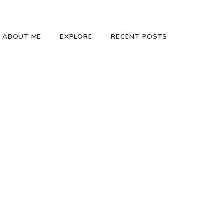
ABOUT ME
EXPLORE
RECENT POSTS