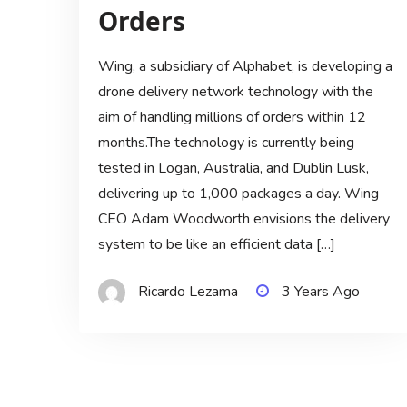
Orders
Wing, a subsidiary of Alphabet, is developing a
drone delivery network technology with the
aim of handling millions of orders within 12
months.The technology is currently being
tested in Logan, Australia, and Dublin Lusk,
delivering up to 1,000 packages a day. Wing
CEO Adam Woodworth envisions the delivery
system to be like an efficient data […]
Ricardo Lezama
3 Years Ago