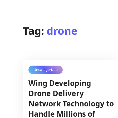
Tag:
drone
Uncategorized
Wing Developing
Drone Delivery
Network Technology to
Handle Millions of