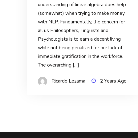
understanding of linear algebra does help
(somewhat) when trying to make money
with NLP. Fundamentally, the concern for
all us Philosophers, Linguists and
Psychologists is to earn a decent living
while not being penalized for our lack of
immediate gratification in the workforce.
The overarching […]
Ricardo Lezama
2 Years Ago