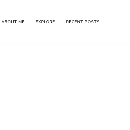
ABOUT ME
EXPLORE
RECENT POSTS