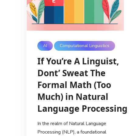
AI
Computational Linguistics
If You’re A Linguist,
Dont’ Sweat The
Formal Math (Too
Much) in Natural
Language Processing
In the realm of Natural Language
Processing (NLP), a foundational