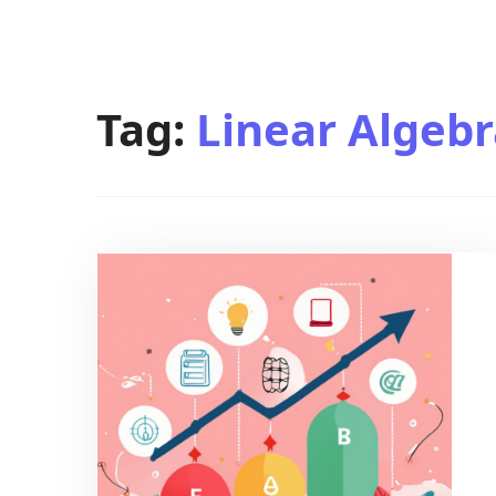
Tag:
Linear Algeb