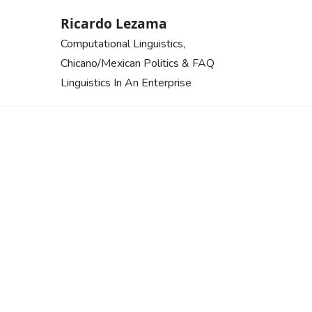
Skip
Ricardo Lezama
to
Computational Linguistics,
content
Chicano/Mexican Politics & FAQ
Linguistics In An Enterprise