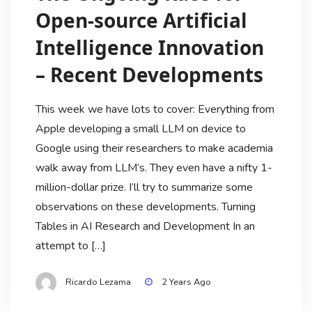
Open-source Artificial
Intelligence Innovation
– Recent Developments
This week we have lots to cover: Everything from
Apple developing a small LLM on device to
Google using their researchers to make academia
walk away from LLM’s. They even have a nifty 1-
million-dollar prize. I’ll try to summarize some
observations on these developments. Turning
Tables in AI Research and Development In an
attempt to […]
Ricardo Lezama
2 Years Ago