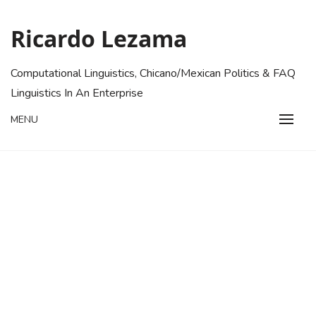
Skip
to
Ricardo Lezama
content
Computational Linguistics, Chicano/Mexican Politics & FAQ
Linguistics In An Enterprise
MENU