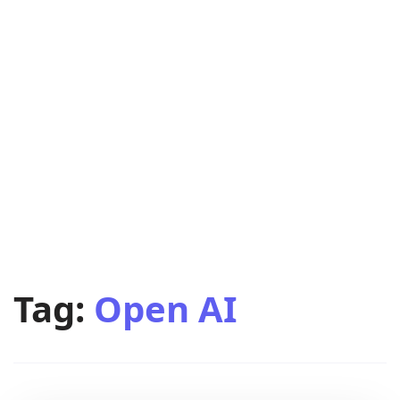
Tag:
Open AI