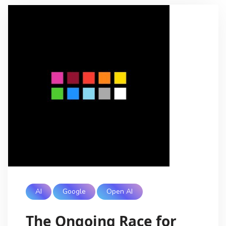
AI
Google
Open AI
The Ongoing Race for