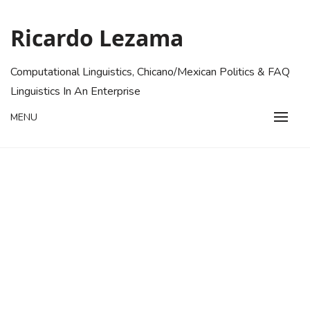
Skip
to
Ricardo Lezama
content
Computational Linguistics, Chicano/Mexican Politics & FAQ
Linguistics In An Enterprise
MENU