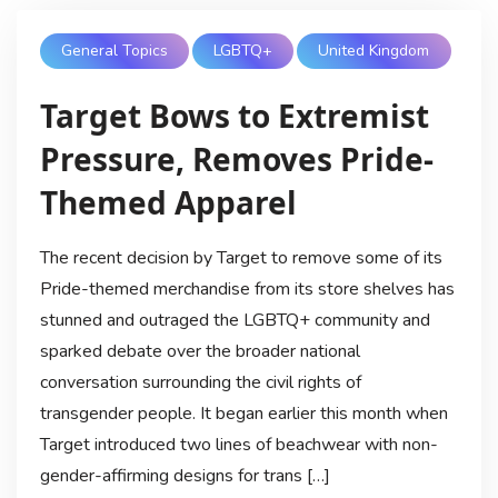
General Topics
LGBTQ+
United Kingdom
Target Bows to Extremist
Pressure, Removes Pride-
Themed Apparel
The recent decision by Target to remove some of its
Pride-themed merchandise from its store shelves has
stunned and outraged the LGBTQ+ community and
sparked debate over the broader national
conversation surrounding the civil rights of
transgender people. It began earlier this month when
Target introduced two lines of beachwear with non-
gender-affirming designs for trans […]