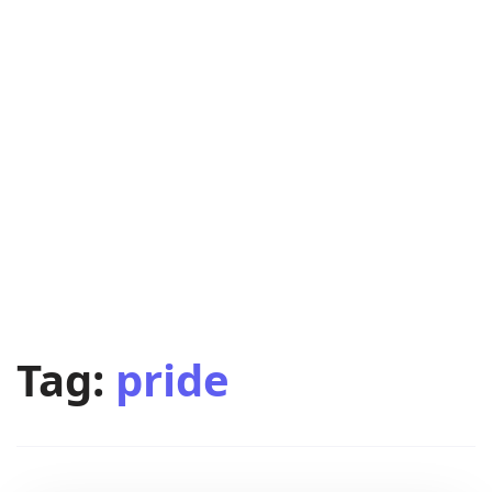
Tag:
pride