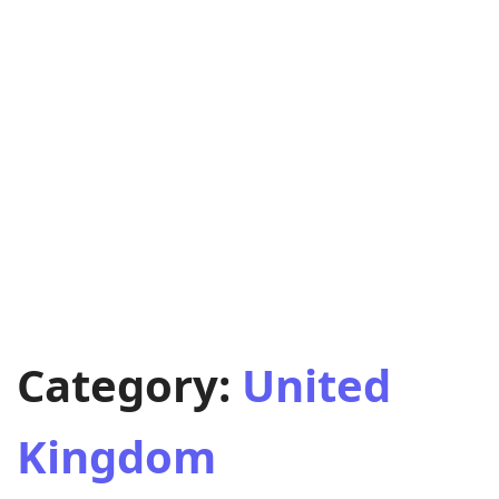
Category:
United
Kingdom