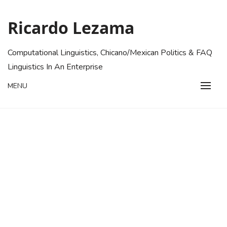
Skip
to
Ricardo Lezama
content
Computational Linguistics, Chicano/Mexican Politics & FAQ
Linguistics In An Enterprise
MENU