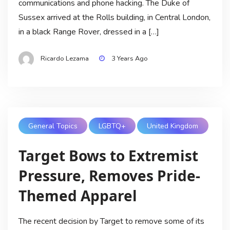
communications and phone hacking. The Duke of
Sussex arrived at the Rolls building, in Central London,
in a black Range Rover, dressed in a […]
Ricardo Lezama
3 Years Ago
General Topics
LGBTQ+
United Kingdom
Target Bows to Extremist
Pressure, Removes Pride-
Themed Apparel
The recent decision by Target to remove some of its