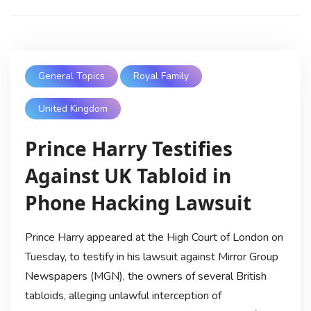
General Topics
Royal Family
United Kingdom
Prince Harry Testifies
Against UK Tabloid in
Phone Hacking Lawsuit
Prince Harry appeared at the High Court of London on
Tuesday, to testify in his lawsuit against Mirror Group
Newspapers (MGN), the owners of several British
tabloids, alleging unlawful interception of