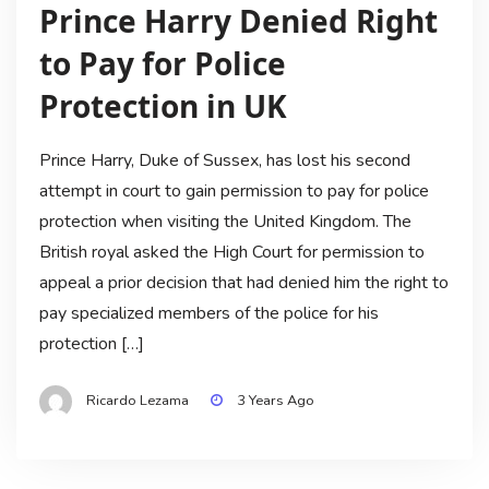
Prince Harry Denied Right
to Pay for Police
Protection in UK
Prince Harry, Duke of Sussex, has lost his second
attempt in court to gain permission to pay for police
protection when visiting the United Kingdom. The
British royal asked the High Court for permission to
appeal a prior decision that had denied him the right to
pay specialized members of the police for his
protection […]
Ricardo Lezama
3 Years Ago