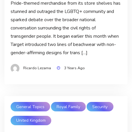
Pride-themed merchandise from its store shelves has
stunned and outraged the LGBTQ+ community and
sparked debate over the broader national
conversation surrounding the civil rights of
transgender people. It began earlier this month when
Target introduced two lines of beachwear with non-
gender-affirming designs for trans […]
Ricardo Lezama
3 Years Ago
General Topics
Royal Family
Security
United Kingdom