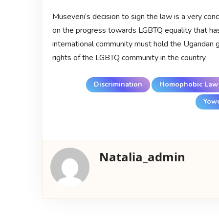
Museveni’s decision to sign the law is a very con
on the progress towards LGBTQ equality that ha
international community must hold the Ugandan go
rights of the LGBTQ community in the country.
Discrimination
Homophobic Law
Yowe
Natalia_admin