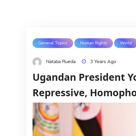
General Topics
Human Rights
World
Natalia Rueda
3 Years Ago
Ugandan President Y
Repressive, Homopho