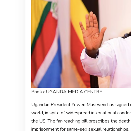
Photo: UGANDA MEDIA CENTRE
Ugandan President Yoweri Museveni has signed o
world, in spite of widespread international conde
the US. The far-reaching bill prescribes the death
imprisonment for same-sex sexual relationships.