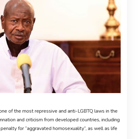
ne of the most repressive and anti-LGBTQ laws in the
mnation and criticism from developed countries, including
 penalty for “aggravated homosexuality”, as well as life