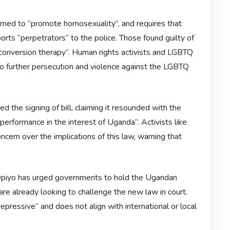
eemed to “promote homosexuality”, and requires that
ts “perpetrators” to the police. Those found guilty of
onversion therapy”. Human rights activists and LGBTQ
o further persecution and violence against the LGBTQ
the signing of bill, claiming it resounded with the
performance in the interest of Uganda”. Activists like
ern over the implications of this law, warning that
.
Opiyo has urged governments to hold the Ugandan
re already looking to challenge the new law in court.
epressive” and does not align with international or local