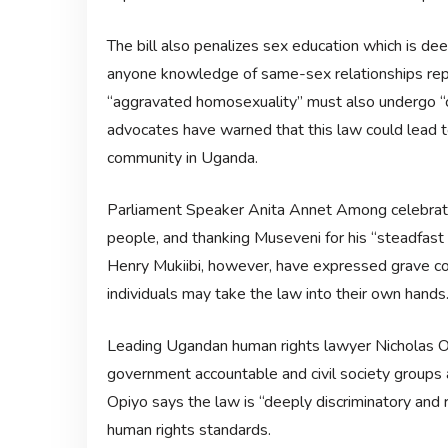
The bill also penalizes sex education which is d
anyone knowledge of same-sex relationships repor
“aggravated homosexuality” must also undergo “c
advocates have warned that this law could lead t
community in Uganda.
Parliament Speaker Anita Annet Among celebrated 
people, and thanking Museveni for his “steadfast 
Henry Mukiibi, however, have expressed grave conc
individuals may take the law into their own hands
Leading Ugandan human rights lawyer Nicholas 
government accountable and civil society groups a
Opiyo says the law is “deeply discriminatory and r
human rights standards.