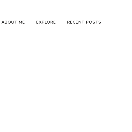
ABOUT ME
EXPLORE
RECENT POSTS