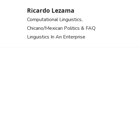
Skip
Ricardo Lezama
to
Computational Linguistics,
content
Chicano/Mexican Politics & FAQ
Linguistics In An Enterprise