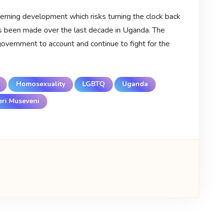
cerning development which risks turning the clock back
s been made over the last decade in Uganda. The
vernment to account and continue to fight for the
Homosexuality
LGBTQ
Uganda
ri Museveni