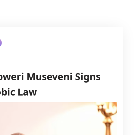
oweri Museveni Signs
bic Law