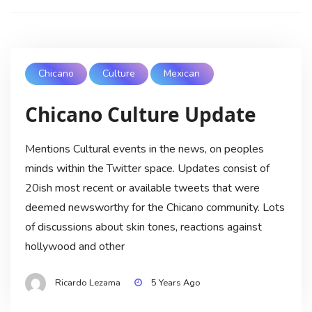
Chicano
Culture
Mexican
Chicano Culture Update
Mentions Cultural events in the news, on peoples
minds within the Twitter space. Updates consist of
20ish most recent or available tweets that were
deemed newsworthy for the Chicano community. Lots
of discussions about skin tones, reactions against
hollywood and other
Ricardo Lezama
5 Years Ago