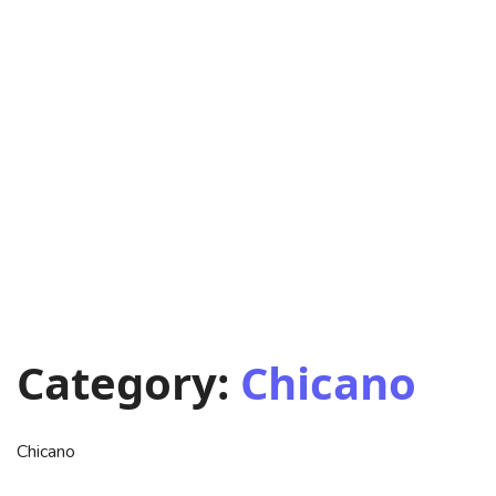
Category:
Chicano
Chicano