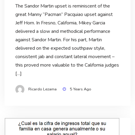
The Sandor Martin upset is reminiscent of the
great Manny “Pacman” Pacquiao upset against
Jeff Horn. In Fresno, California, Mikey Garcia
delivered a slow and methodical performance
against Sandor Martin. For his part, Martin
delivered on the expected southpaw style,
consistent jab and constant lateral movement –
this proved more valuable to the California judges
[…]
Ricardo Lezama
5 Years Ago