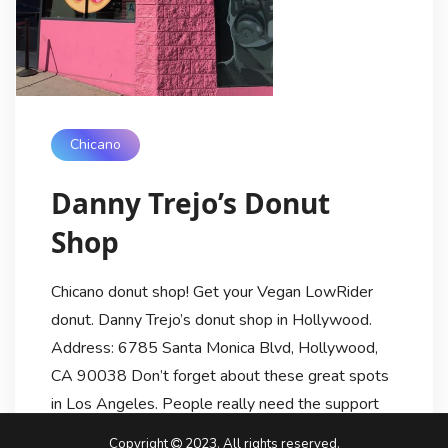
Chicano
Danny Trejo’s Donut
Shop
Chicano donut shop! Get your Vegan LowRider
donut. Danny Trejo’s donut shop in Hollywood.
Address: 6785 Santa Monica Blvd, Hollywood,
CA 90038 Don’t forget about these great spots
in Los Angeles. People really need the support
now more than ever! Whose Danny Trejo? Trejo
Copyright
2023. All rights reserved.