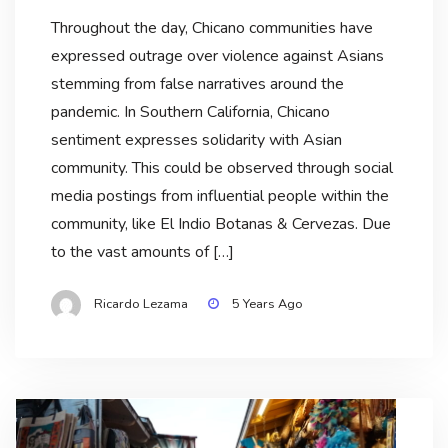
Throughout the day, Chicano communities have
expressed outrage over violence against Asians
stemming from false narratives around the
pandemic. In Southern California, Chicano
sentiment expresses solidarity with Asian
community. This could be observed through social
media postings from influential people within the
community, like El Indio Botanas & Cervezas. Due
to the vast amounts of […]
Ricardo Lezama
5 Years Ago