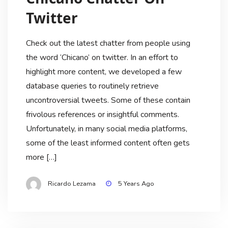
Twitter
Check out the latest chatter from people using
the word ‘Chicano’ on twitter. In an effort to
highlight more content, we developed a few
database queries to routinely retrieve
uncontroversial tweets. Some of these contain
frivolous references or insightful comments.
Unfortunately, in many social media platforms,
some of the least informed content often gets
more […]
Ricardo Lezama
5 Years Ago