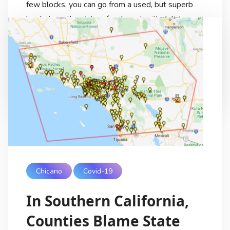
few blocks, you can go from a used, but superb
bookstore, then into a food court with delicious
food from all over Asia, Mexico and Central
America. En Route to one of my workplace sites,
we […]
Ricardo Lezama
6 Years Ago
Chicano
Covid-19
In Southern California,
Counties Blame State