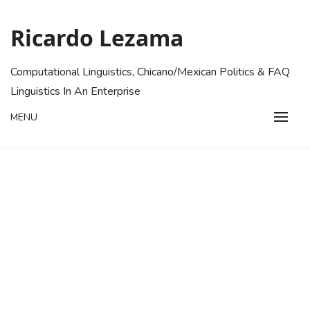
Skip
to
Ricardo Lezama
content
Computational Linguistics, Chicano/Mexican Politics & FAQ
Linguistics In An Enterprise
MENU