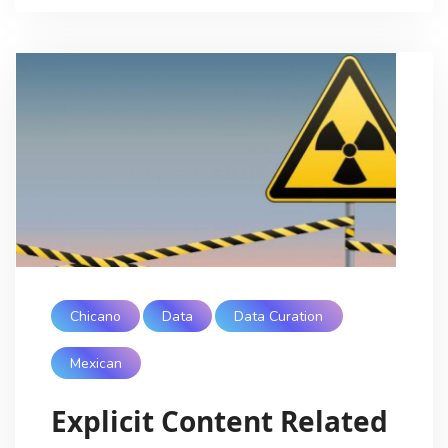
Chicano
Data
Data Curation
Mexican
Explicit Content Related