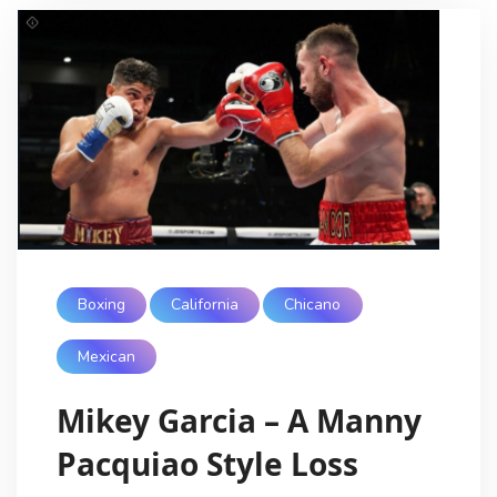
Boxing
California
Chicano
Mexican
Mikey Garcia – A Manny
Pacquiao Style Loss