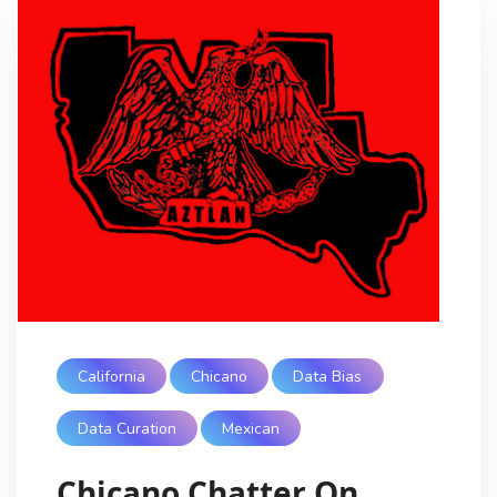
California
Chicano
Data Bias
Data Curation
Mexican
Chicano Chatter On