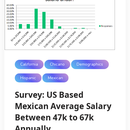
California
Chicano
Demographics
Hispanic
Mexican
Survey: US Based
Mexican Average Salary
Between 47k to 67k
Annually