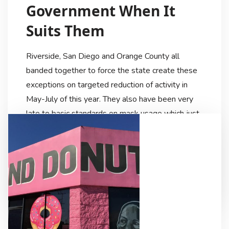
Government When It
Suits Them
Riverside, San Diego and Orange County all
banded together to force the state create these
exceptions on targeted reduction of activity in
May-July of this year. They also have been very
late to basic standards on mask usage which just
this month of December became more or less
mandatory or recommended. For example, Santa
Ana […]
Ricardo Lezama
6 Years Ago