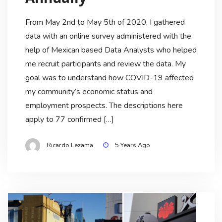
From May 2nd to May 5th of 2020, I gathered
data with an online survey administered with the
help of Mexican based Data Analysts who helped
me recruit participants and review the data. My
goal was to understand how COVID-19 affected
my community’s economic status and
employment prospects. The descriptions here
apply to 77 confirmed […]
Ricardo Lezama
5 Years Ago