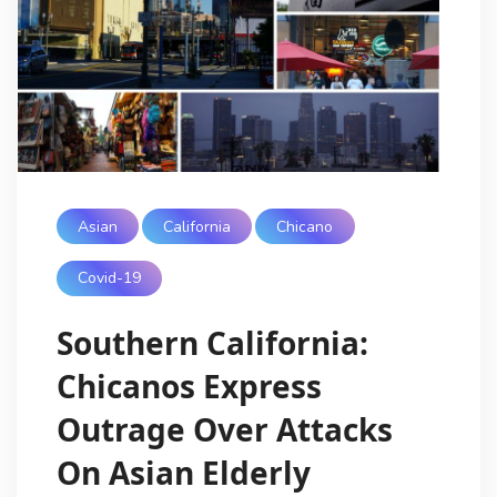
Asian
California
Chicano
Covid-19
Southern California:
Chicanos Express
Outrage Over Attacks
On Asian Elderly