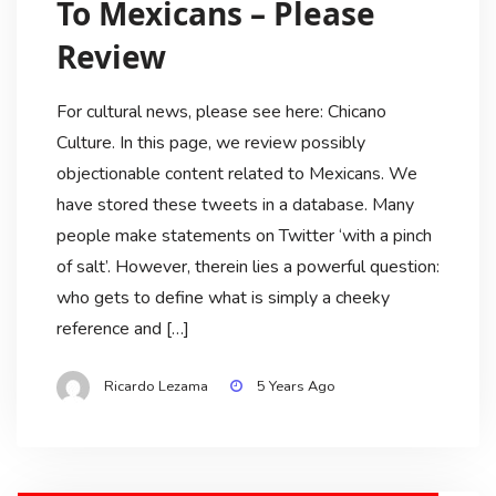
To Mexicans – Please
Review
For cultural news, please see here: Chicano
Culture. In this page, we review possibly
objectionable content related to Mexicans. We
have stored these tweets in a database. Many
people make statements on Twitter ‘with a pinch
of salt’. However, therein lies a powerful question:
who gets to define what is simply a cheeky
reference and […]
Ricardo Lezama
5 Years Ago