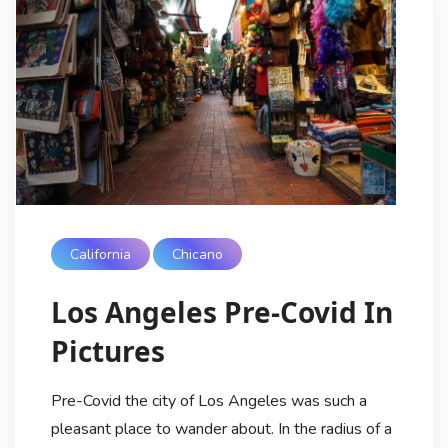
California
Chicano
Los Angeles Pre-Covid In
Pictures
Pre-Covid the city of Los Angeles was such a
pleasant place to wander about. In the radius of a