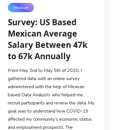
Mexican
Survey: US Based
Mexican Average
Salary Between 47k
to 67k Annually
From May 2nd to May 5th of 2020, I
gathered data with an online survey
administered with the help of Mexican
based Data Analysts who helped me
recruit participants and review the data. My
goal was to understand how COVID-19
affected my community’s economic status
and employment prospects. The