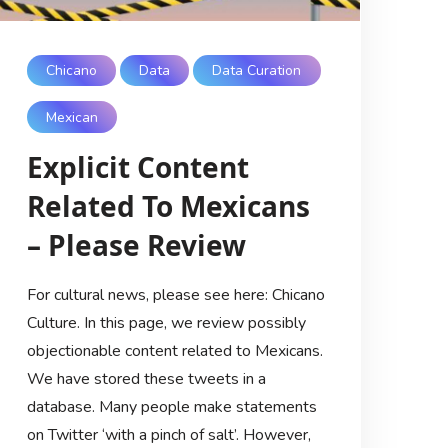
Chicano
Data
Data Curation
Mexican
Explicit Content
Related To Mexicans
– Please Review
For cultural news, please see here: Chicano
Culture. In this page, we review possibly
objectionable content related to Mexicans.
We have stored these tweets in a
database. Many people make statements
on Twitter ‘with a pinch of salt’. However,