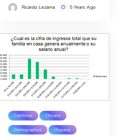
Ricardo Lezama
5 Years Ago
California
Chicano
Demographics
Hispanic