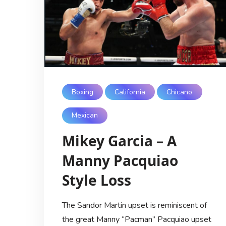
Boxing
California
Chicano
Mexican
Mikey Garcia – A
Manny Pacquiao
Style Loss
The Sandor Martin upset is reminiscent of
the great Manny “Pacman” Pacquiao upset