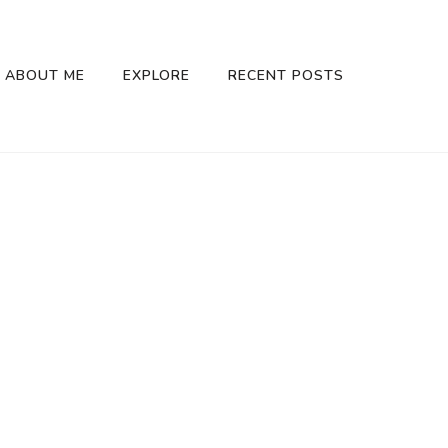
ABOUT ME
EXPLORE
RECENT POSTS