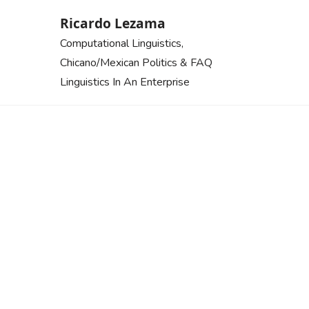
Skip
Ricardo Lezama
to
Computational Linguistics,
content
Chicano/Mexican Politics & FAQ
Linguistics In An Enterprise