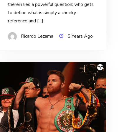
therein lies a powerful question: who gets
to define what is simply a cheeky
reference and […]
Ricardo Lezama
5 Years Ago