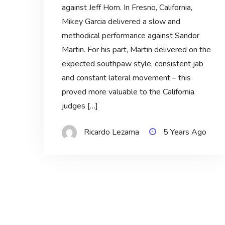
against Jeff Horn. In Fresno, California,
Mikey Garcia delivered a slow and
methodical performance against Sandor
Martin. For his part, Martin delivered on the
expected southpaw style, consistent jab
and constant lateral movement – this
proved more valuable to the California
judges […]
Ricardo Lezama
5 Years Ago