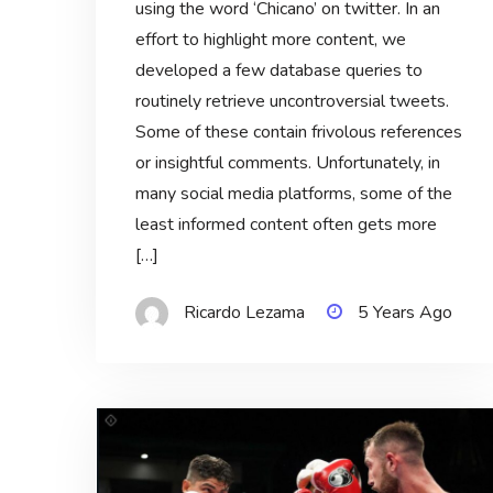
using the word ‘Chicano’ on twitter. In an
effort to highlight more content, we
developed a few database queries to
routinely retrieve uncontroversial tweets.
Some of these contain frivolous references
or insightful comments. Unfortunately, in
many social media platforms, some of the
least informed content often gets more
[…]
Ricardo Lezama
5 Years Ago