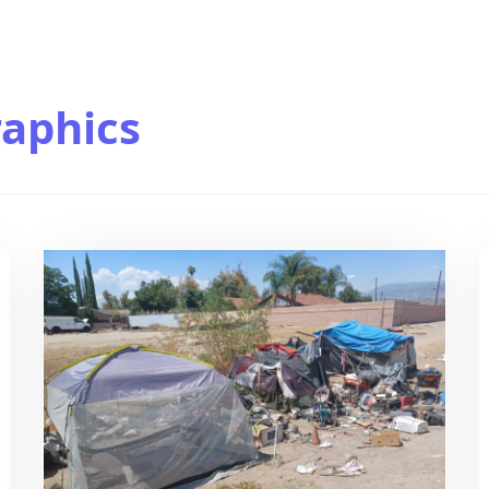
aphics