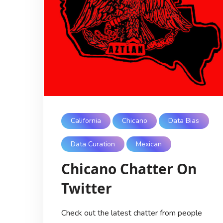
California
Chicano
Data Bias
Data Curation
Mexican
Chicano Chatter On
Twitter
Check out the latest chatter from people