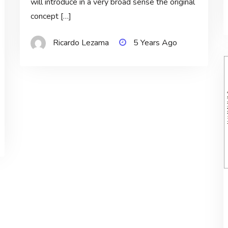
will introduce in a very broad sense the original
concept […]
Ricardo Lezama
5 Years Ago