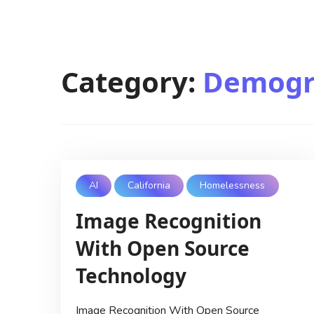
Category:
Demogr
AI
California
Homelessness
Image Recognition
With Open Source
Technology
Image Recognition With Open Source