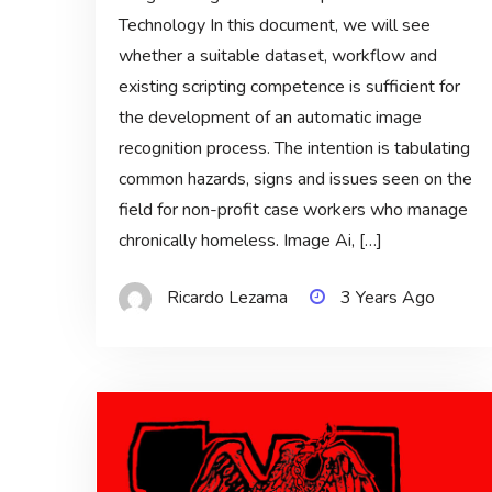
Technology In this document, we will see
whether a suitable dataset, workflow and
existing scripting competence is sufficient for
the development of an automatic image
recognition process. The intention is tabulating
common hazards, signs and issues seen on the
field for non-profit case workers who manage
chronically homeless. Image Ai, […]
Ricardo Lezama
3 Years Ago