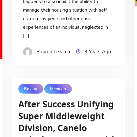
happens to also inhibit the ability to
manage their housing situation with self
esteem, hygiene and other basic
experiences of an individual neglected in
[…]
Ricardo Lezama
4 Years Ago
Boxing
Mexican
After Success Unifying
Super Middleweight
Division, Canelo