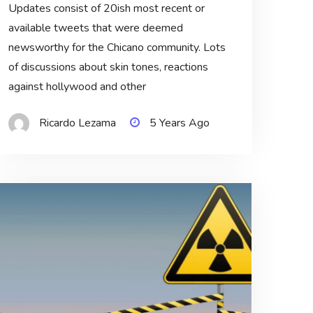
Updates consist of 20ish most recent or
available tweets that were deemed
newsworthy for the Chicano community. Lots
of discussions about skin tones, reactions
against hollywood and other
Ricardo Lezama
5 Years Ago