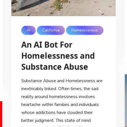
AI
California
Homelessness
An AI Bot For
Homelessness and
Substance Abuse
Substance Abuse and Homelessness are
inextricably linked. Often times, the sad
reality around homelessness involves
heartache within families and individuals
whose addictions have clouded their
better judgment. This state of mind