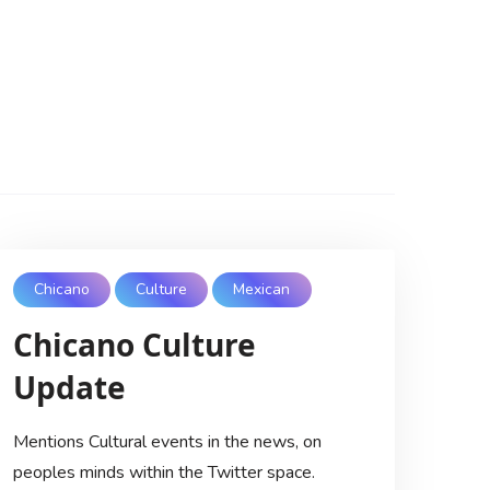
Chicano
Culture
Mexican
Chicano Culture
Update
Mentions Cultural events in the news, on
peoples minds within the Twitter space.