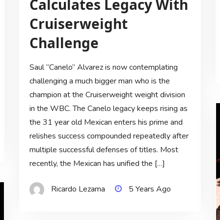
Calculates Legacy With
Cruiserweight
Challenge
Saul “Canelo” Alvarez is now contemplating
challenging a much bigger man who is the
champion at the Cruiserweight weight division
in the WBC. The Canelo legacy keeps rising as
the 31 year old Mexican enters his prime and
relishes success compounded repeatedly after
multiple successful defenses of titles. Most
recently, the Mexican has unified the […]
Ricardo Lezama
5 Years Ago