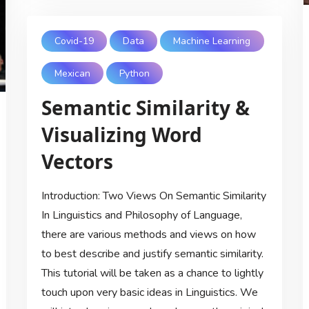
Covid-19
Data
Machine Learning
Mexican
Python
Semantic Similarity &
Visualizing Word
Vectors
Introduction: Two Views On Semantic Similarity
In Linguistics and Philosophy of Language,
there are various methods and views on how
to best describe and justify semantic similarity.
This tutorial will be taken as a chance to lightly
touch upon very basic ideas in Linguistics. We