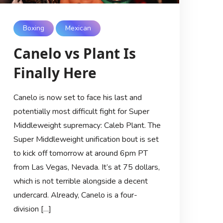
Boxing
Mexican
Canelo vs Plant Is
Finally Here
Canelo is now set to face his last and
potentially most difficult fight for Super
Middleweight supremacy: Caleb Plant. The
Super Middleweight unification bout is set
to kick off tomorrow at around 6pm PT
from Las Vegas, Nevada. It’s at 75 dollars,
which is not terrible alongside a decent
undercard. Already, Canelo is a four-
division […]