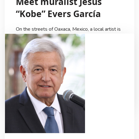
Meet muralist Jesús
“Kobe” Evers García
On the streets of Oaxaca, Mexico, a local artist is
making a name for himself. Jesús “Kobe” Evers
García is a highly collaborative and supportive
artist that is dedicated to providing the best
results possible for his clients. Kobe is a very
creative individual and his artwork, which is
grounded in the traditional culture of […]
Ricardo Lezama
3 Years Ago