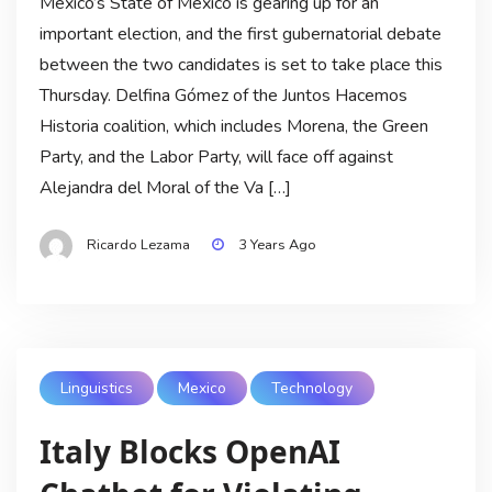
Mexico’s State of Mexico is gearing up for an
important election, and the first gubernatorial debate
between the two candidates is set to take place this
Thursday. Delfina Gómez of the Juntos Hacemos
Historia coalition, which includes Morena, the Green
Party, and the Labor Party, will face off against
Alejandra del Moral of the Va […]
Ricardo Lezama
3 Years Ago
Linguistics
Mexico
Technology
Italy Blocks OpenAI