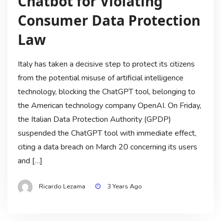
Chatbot for Violating
Consumer Data Protection
Law
Italy has taken a decisive step to protect its citizens
from the potential misuse of artificial intelligence
technology, blocking the ChatGPT tool, belonging to
the American technology company OpenAI. On Friday,
the Italian Data Protection Authority (GPDP)
suspended the ChatGPT tool with immediate effect,
citing a data breach on March 20 concerning its users
and […]
Ricardo Lezama
3 Years Ago