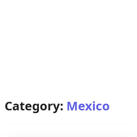
Category:
Mexico