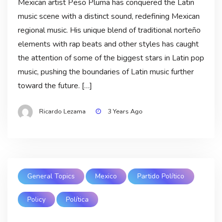
Mexican artist Peso Pluma has conquered the Latin
music scene with a distinct sound, redefining Mexican
regional music. His unique blend of traditional norteño
elements with rap beats and other styles has caught
the attention of some of the biggest stars in Latin pop
music, pushing the boundaries of Latin music further
toward the future. […]
Ricardo Lezama
3 Years Ago
General Topics
Mexico
Partido Político
Policy
Política