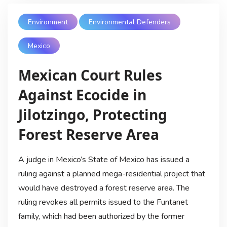
Environment
Environmental Defenders
Mexico
Mexican Court Rules
Against Ecocide in
Jilotzingo, Protecting
Forest Reserve Area
A judge in Mexico’s State of Mexico has issued a
ruling against a planned mega-residential project that
would have destroyed a forest reserve area. The
ruling revokes all permits issued to the Funtanet
family, which had been authorized by the former