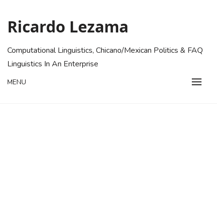
Skip
to
Ricardo Lezama
content
Computational Linguistics, Chicano/Mexican Politics & FAQ
Linguistics In An Enterprise
MENU