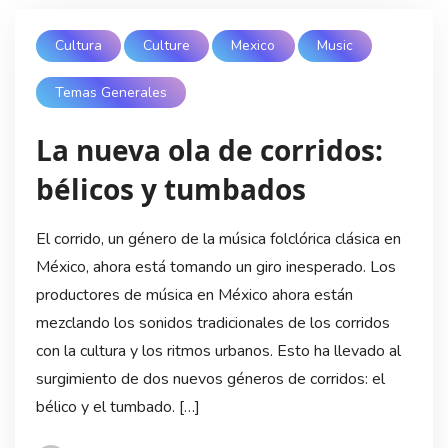
Cultura
Culture
Mexico
Music
Temas Generales
La nueva ola de corridos:
bélicos y tumbados
El corrido, un género de la música folclórica clásica en
México, ahora está tomando un giro inesperado. Los
productores de música en México ahora están
mezclando los sonidos tradicionales de los corridos
con la cultura y los ritmos urbanos. Esto ha llevado al
surgimiento de dos nuevos géneros de corridos: el
bélico y el tumbado. […]