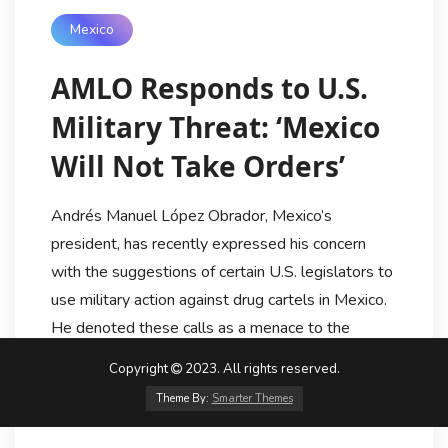
Mexico
AMLO Responds to U.S.
Military Threat: ‘Mexico
Will Not Take Orders’
Andrés Manuel López Obrador, Mexico’s
president, has recently expressed his concern
with the suggestions of certain U.S. legislators to
use military action against drug cartels in Mexico.
He denoted these calls as a menace to the
Mexican sovereignty and declared that Mexico
Copyright
2023. All rights reserved.
will not take orders from any other nation. Lopez
Theme By:
Smarter Themes
Obrador declared the launch […]