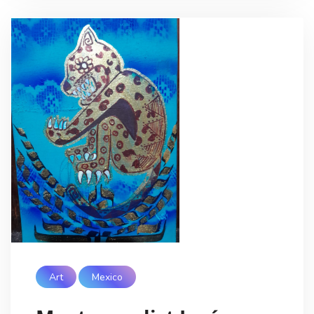
Art
Mexico