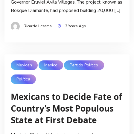
Governor Eruviel Avila Villegas. The project, known as
Bosque Diamante, had proposed building 20,000 […]
Ricardo Lezama
3 Years Ago
Mexican
Mexico
Partido Político
Política
Mexicans to Decide Fate of
Country’s Most Populous
State at First Debate