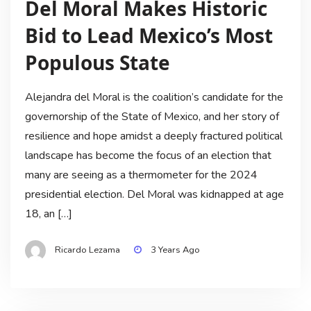
Del Moral Makes Historic
Bid to Lead Mexico’s Most
Populous State
Alejandra del Moral is the coalition’s candidate for the
governorship of the State of Mexico, and her story of
resilience and hope amidst a deeply fractured political
landscape has become the focus of an election that
many are seeing as a thermometer for the 2024
presidential election. Del Moral was kidnapped at age
18, an […]
Ricardo Lezama
3 Years Ago