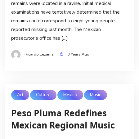
remains were located in a ravine. Initial medical
examinations have tentatively determined that the
remains could correspond to eight young people
reported missing last month. The Mexican
prosecutor’s office has […]
Ricardo Lezama
3 Years Ago
Art
Culture
Mexico
Music
Peso Pluma Redefines
Mexican Regional Music