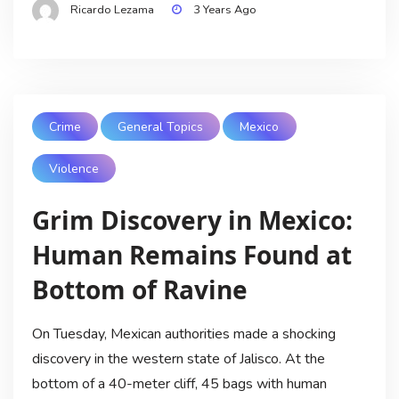
Ricardo Lezama
3 Years Ago
Crime
General Topics
Mexico
Violence
Grim Discovery in Mexico:
Human Remains Found at
Bottom of Ravine
On Tuesday, Mexican authorities made a shocking
discovery in the western state of Jalisco. At the
bottom of a 40-meter cliff, 45 bags with human