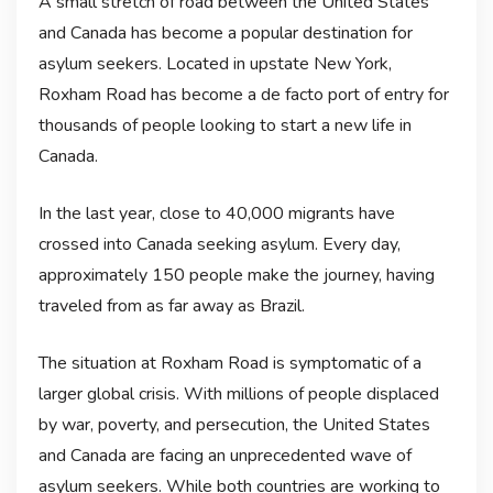
A small stretch of road between the United States
and Canada has become a popular destination for
asylum seekers. Located in upstate New York,
Roxham Road has become a de facto port of entry for
thousands of people looking to start a new life in
Canada.
In the last year, close to 40,000 migrants have
crossed into Canada seeking asylum. Every day,
approximately 150 people make the journey, having
traveled from as far away as Brazil.
The situation at Roxham Road is symptomatic of a
larger global crisis. With millions of people displaced
by war, poverty, and persecution, the United States
and Canada are facing an unprecedented wave of
asylum seekers. While both countries are working to