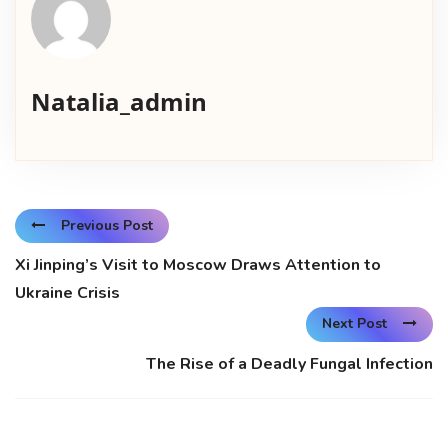
Natalia_admin
Previous Post
Xi Jinping’s Visit to Moscow Draws Attention to
Ukraine Crisis
Next Post
The Rise of a Deadly Fungal Infection