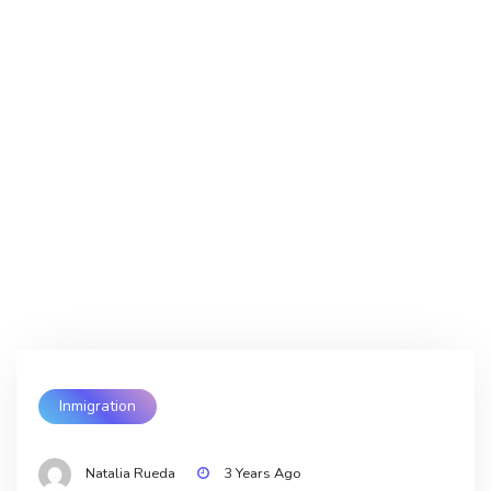
Inmigration
Natalia Rueda
3 Years Ago