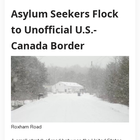
Asylum Seekers Flock
to Unofficial U.S.-
Canada Border
Roxham Road