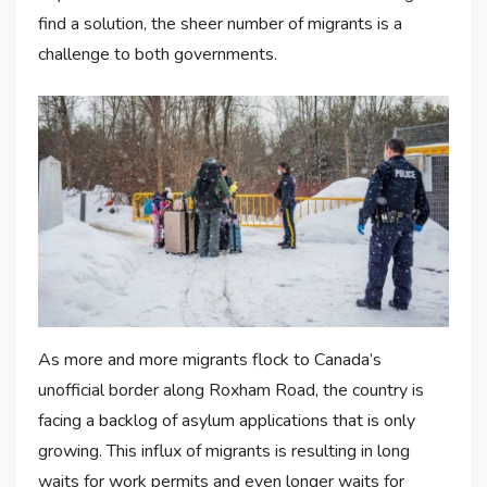
find a solution, the sheer number of migrants is a
challenge to both governments.
As more and more migrants flock to Canada’s
unofficial border along Roxham Road, the country is
facing a backlog of asylum applications that is only
growing. This influx of migrants is resulting in long
waits for work permits and even longer waits for