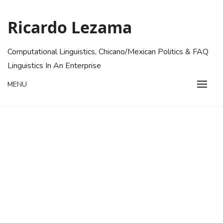
Skip
to
Ricardo Lezama
content
Computational Linguistics, Chicano/Mexican Politics & FAQ
Linguistics In An Enterprise
MENU