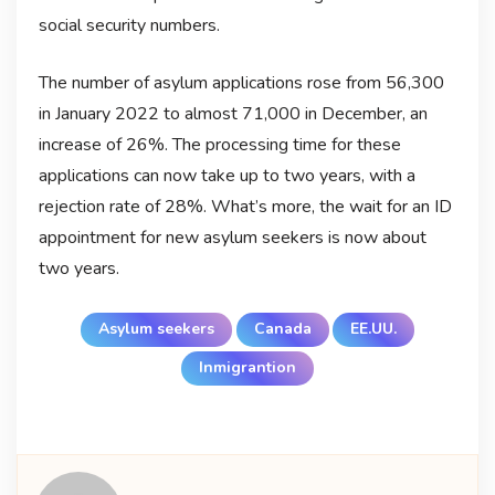
social security numbers.
The number of asylum applications rose from 56,300
in January 2022 to almost 71,000 in December, an
increase of 26%. The processing time for these
applications can now take up to two years, with a
rejection rate of 28%. What’s more, the wait for an ID
appointment for new asylum seekers is now about
two years.
Asylum seekers
Canada
EE.UU.
Inmigrantion