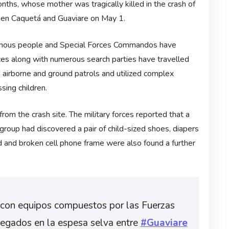
nths, whose mother was tragically killed in the crash of
en Caquetá and Guaviare on May 1.
igenous people and Special Forces Commandos have
orces along with numerous search parties have travelled
airborne and ground patrols and utilized complex
sing children.
m the crash site. The military forces reported that a
roup had discovered a pair of child-sized shoes, diapers
d and broken cell phone frame were also found a further
con equipos compuestos por las Fuerzas
legados en la espesa selva entre
#Guaviare