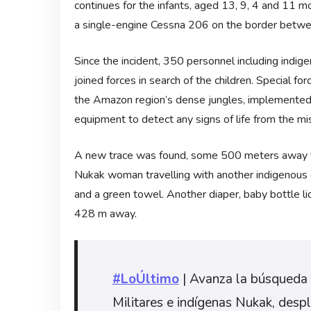
continues for the infants, aged 13, 9, 4 and 11 mo
a single-engine Cessna 206 on the border betwe
Since the incident, 350 personnel including ind
joined forces in search of the children. Special f
the Amazon region’s dense jungles, implemented 
equipment to detect any signs of life from the mis
A new trace was found, some 500 meters away fro
Nukak woman travelling with another indigenous g
and a green towel. Another diaper, baby bottle li
428 m away.
#LoÚltimo
| Avanza la búsqueda 
Militares e indígenas Nukak, desp