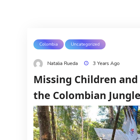
Colombia
Uncategorized
Natalia Rueda
3 Years Ago
Missing Children and 
the Colombian Jungl