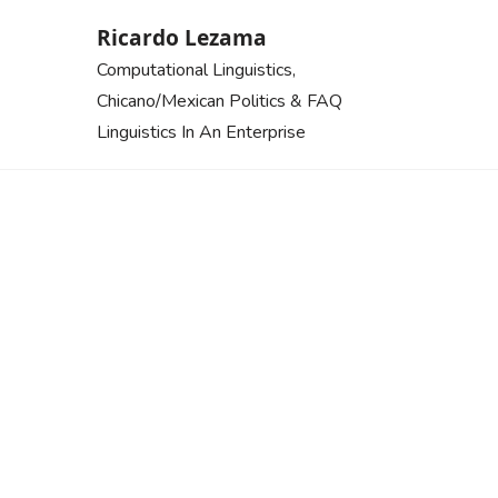
Skip
Ricardo Lezama
to
Computational Linguistics,
content
Chicano/Mexican Politics & FAQ
Linguistics In An Enterprise