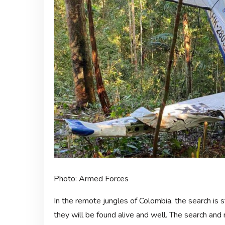
Photo: Armed Forces
In the remote jungles of Colombia, the search is s
they will be found alive and well. The search an