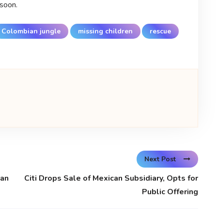
 soon.
Colombian jungle
missing children
rescue
Next Post
man
Citi Drops Sale of Mexican Subsidiary, Opts for
Public Offering