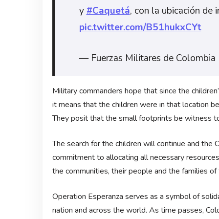
y
#Caquetá
, con la ubicación de 
pic.twitter.com/B51hukxCYt
— Fuerzas Militares de Colombia
Military commanders hope that since the children’s
it means that the children were in that location 
They posit that the small footprints be witness to 
The search for the children will continue and th
commitment to allocating all necessary resources u
the communities, their people and the families of
Operation Esperanza serves as a symbol of solidar
nation and across the world. As time passes, Colo