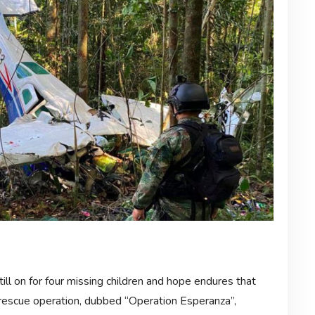
till on for four missing children and hope endures that
d rescue operation, dubbed “Operation Esperanza”,