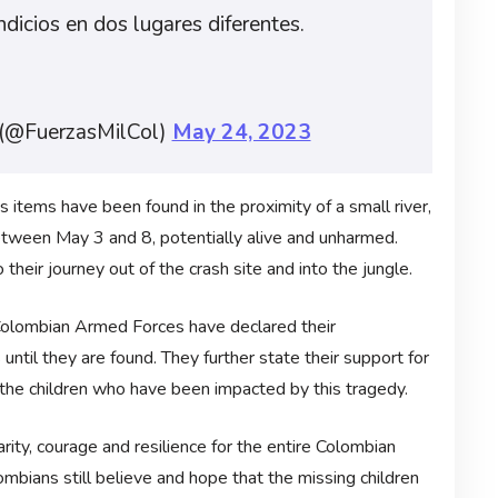
indicios en dos lugares diferentes.
 (@FuerzasMilCol)
May 24, 2023
 items have been found in the proximity of a small river,
between May 3 and 8, potentially alive and unharmed.
their journey out of the crash site and into the jungle.
e Colombian Armed Forces have declared their
ntil they are found. They further state their support for
 the children who have been impacted by this tragedy.
ity, courage and resilience for the entire Colombian
mbians still believe and hope that the missing children