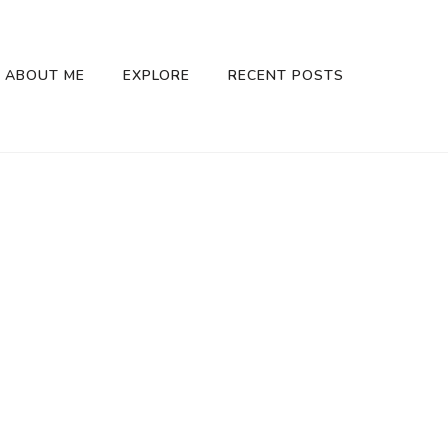
ABOUT ME
EXPLORE
RECENT POSTS