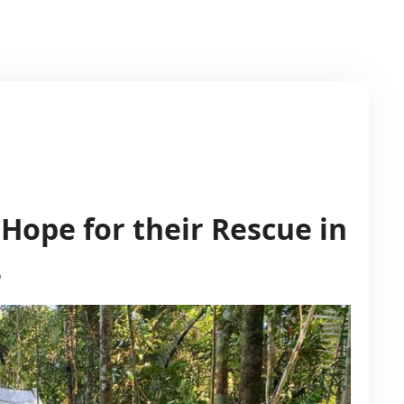
Hope for their Rescue in
e