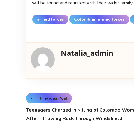
will be found and reunited with their wider family
armed forces
Colombian armed forces
Natalia_admin
Previous Post
Teenagers Charged in Killing of Colorado Wo
After Throwing Rock Through Windshield