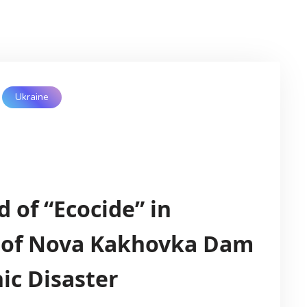
Ukraine
d of “Ecocide” in
n of Nova Kakhovka Dam
ic Disaster