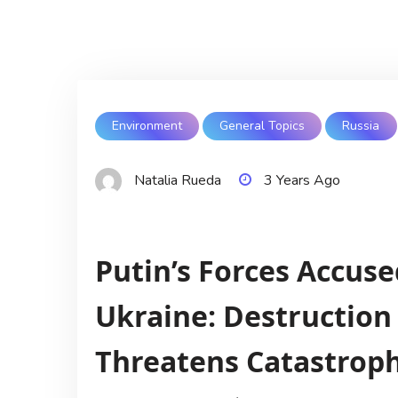
Environment
General Topics
Russia
Natalia Rueda
3 Years Ago
Putin’s Forces Accuse
Ukraine: Destructio
Threatens Catastroph