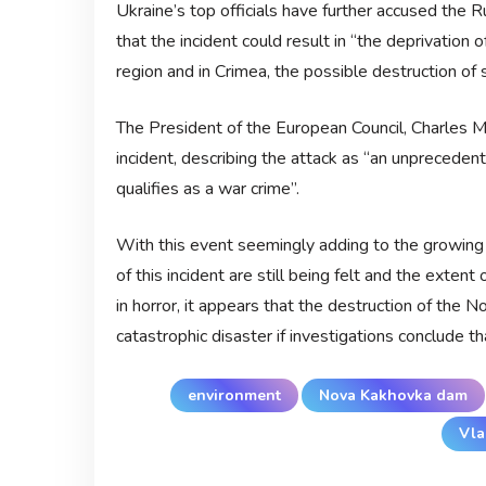
Ukraine’s top officials have further accused the R
that the incident could result in “the deprivation 
region and in Crimea, the possible destruction o
The President of the European Council, Charles M
incident, describing the attack as “an unprecede
qualifies as a war crime”.
With this event seemingly adding to the growing
of this incident are still being felt and the ext
in horror, it appears that the destruction of the
catastrophic disaster if investigations conclude th
environment
Nova Kakhovka dam
Vla