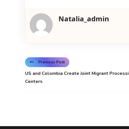
Natalia_admin
Previous Post
US and Colombia Create Joint Migrant Process
Centers