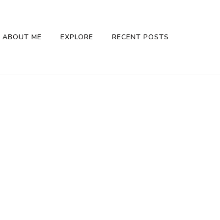
ABOUT ME
EXPLORE
RECENT POSTS