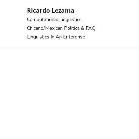
Skip
Ricardo Lezama
to
Computational Linguistics,
content
Chicano/Mexican Politics & FAQ
Linguistics In An Enterprise