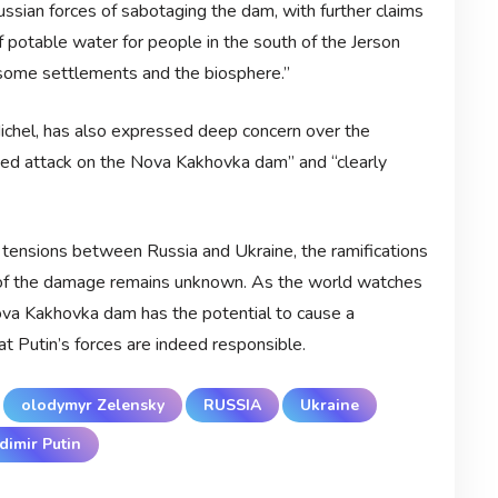
ussian forces of sabotaging the dam, with further claims
of potable water for people in the south of the Jerson
f some settlements and the biosphere.”
ichel, has also expressed deep concern over the
nted attack on the Nova Kakhovka dam” and “clearly
 tensions between Russia and Ukraine, the ramifications
ent of the damage remains unknown. As the world watches
 Nova Kakhovka dam has the potential to cause a
at Putin’s forces are indeed responsible.
olodymyr Zelensky
RUSSIA
Ukraine
dimir Putin