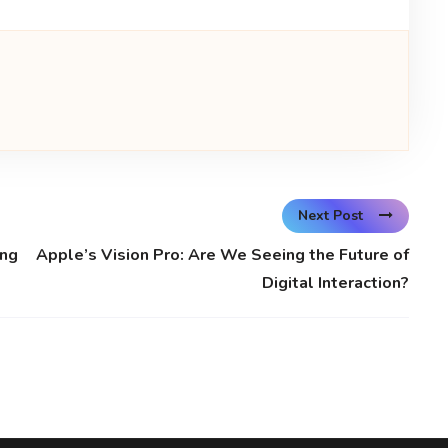
Next Post
ing
Apple’s Vision Pro: Are We Seeing the Future of
Digital Interaction?