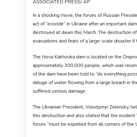
ASSOCIATED PRESS/ AP
In a shocking move, the forces of Russian Presid
act of “ecocide” in Ukraine after an important da
destroyed at dawn this March. The destruction 
evacuations and fears of a large-scale disaster if
The Nova Kakhovka dam is located on the Dnipro r
approximately 300,000 people, which was recent
of the dam have been told to “do everything possi
deluge of water flowing from a large breach in th
suffered serious damage.
The Ukrainian President, Volodymyr Zelensky, hel
this destruction and also stated that the incident
forces “must be expelled from all corners of the U