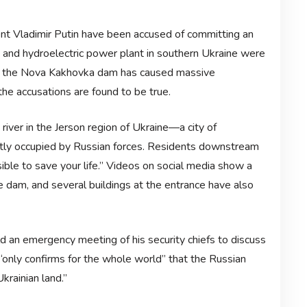
ent Vladimir Putin have been accused of committing an
m and hydroelectric power plant in southern Ukraine were
of the Nova Kakhovka dam has caused massive
 the accusations are found to be true.
iver in the Jerson region of Ukraine—a city of
ly occupied by Russian forces. Residents downstream
ble to save your life.” Videos on social media show a
e dam, and several buildings at the entrance have also
d an emergency meeting of his security chiefs to discuss
 “only confirms for the whole world” that the Russian
krainian land.”