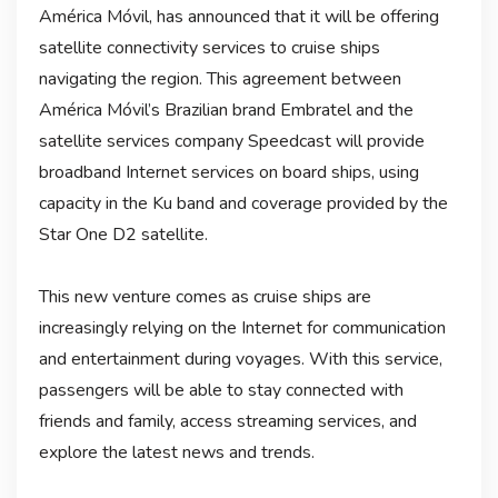
América Móvil, has announced that it will be offering
satellite connectivity services to cruise ships
navigating the region. This agreement between
América Móvil’s Brazilian brand Embratel and the
satellite services company Speedcast will provide
broadband Internet services on board ships, using
capacity in the Ku band and coverage provided by the
Star One D2 satellite.
This new venture comes as cruise ships are
increasingly relying on the Internet for communication
and entertainment during voyages. With this service,
passengers will be able to stay connected with
friends and family, access streaming services, and
explore the latest news and trends.