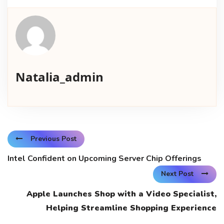
Natalia_admin
Previous Post
Intel Confident on Upcoming Server Chip Offerings
Next Post
Apple Launches Shop with a Video Specialist,
Helping Streamline Shopping Experience