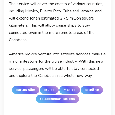
The service will cover the coasts of various countries,
including Mexico, Puerto Rico, Cuba and Jamaica, and
will extend for an estimated 2.75 million square
kilometers. This will allow cruise ships to stay
connected even in the more remote areas of the
Caribbean.
América Móvil’s venture into satellite services marks a
major milestone for the cruise industry. With this new
service, passengers will be able to stay connected
and explore the Caribbean in a whole new way.
carlos slim
cruise
Mexico
satellite
telecommunications