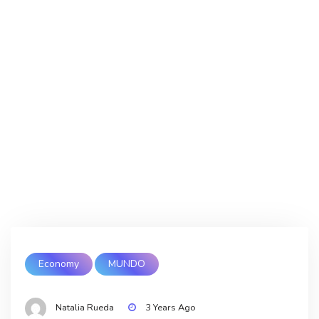
Economy
MUNDO
Natalia Rueda
3 Years Ago