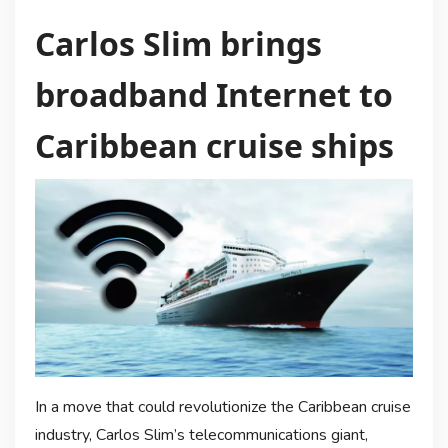
Carlos Slim brings
broadband Internet to
Caribbean cruise ships
In a move that could revolutionize the Caribbean cruise
industry, Carlos Slim’s telecommunications giant,