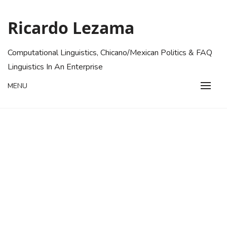
Skip
to
Ricardo Lezama
content
Computational Linguistics, Chicano/Mexican Politics & FAQ
Linguistics In An Enterprise
MENU