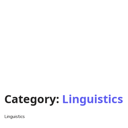
Category:
Linguistics
Linguistics