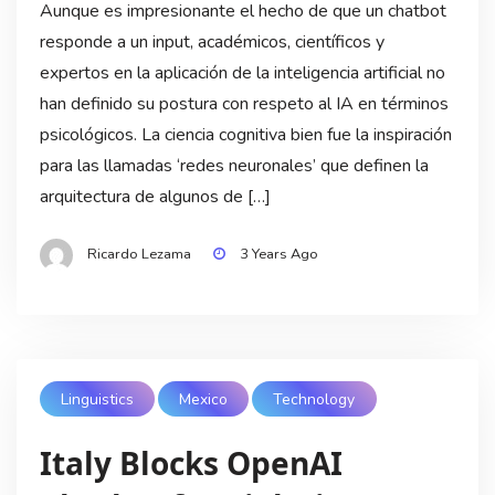
Aunque es impresionante el hecho de que un chatbot
responde a un input, académicos, científicos y
expertos en la aplicación de la inteligencia artificial no
han definido su postura con respeto al IA en términos
psicológicos. La ciencia cognitiva bien fue la inspiración
para las llamadas ‘redes neuronales’ que definen la
arquitectura de algunos de […]
Ricardo Lezama
3 Years Ago
Linguistics
Mexico
Technology
Italy Blocks OpenAI