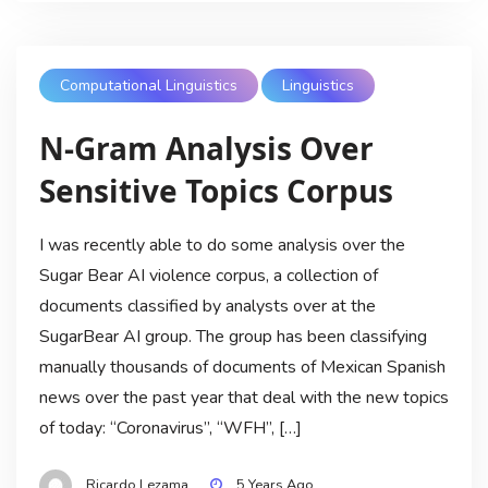
Computational Linguistics
Linguistics
N-Gram Analysis Over
Sensitive Topics Corpus
I was recently able to do some analysis over the
Sugar Bear AI violence corpus, a collection of
documents classified by analysts over at the
SugarBear AI group. The group has been classifying
manually thousands of documents of Mexican Spanish
news over the past year that deal with the new topics
of today: “Coronavirus”, “WFH”, […]
Ricardo Lezama
5 Years Ago