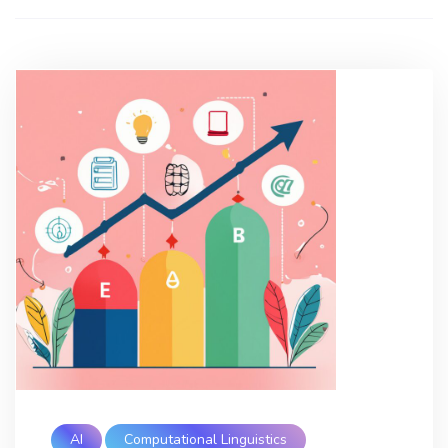
AI
Computational Linguistics