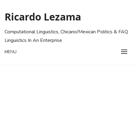
Skip
to
Ricardo Lezama
content
Computational Linguistics, Chicano/Mexican Politics & FAQ
Linguistics In An Enterprise
MENU