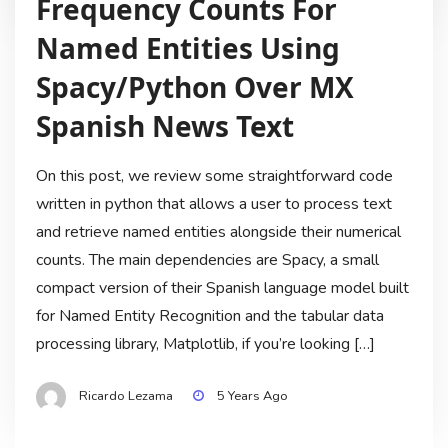
Frequency Counts For
Named Entities Using
Spacy/Python Over MX
Spanish News Text
On this post, we review some straightforward code
written in python that allows a user to process text
and retrieve named entities alongside their numerical
counts. The main dependencies are Spacy, a small
compact version of their Spanish language model built
for Named Entity Recognition and the tabular data
processing library, Matplotlib, if you’re looking […]
Ricardo Lezama
5 Years Ago