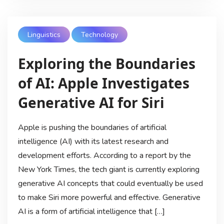
Linguistics
Technology
Exploring the Boundaries
of AI: Apple Investigates
Generative AI for Siri
Apple is pushing the boundaries of artificial
intelligence (AI) with its latest research and
development efforts. According to a report by the
New York Times, the tech giant is currently exploring
generative AI concepts that could eventually be used
to make Siri more powerful and effective. Generative
AI is a form of artificial intelligence that […]