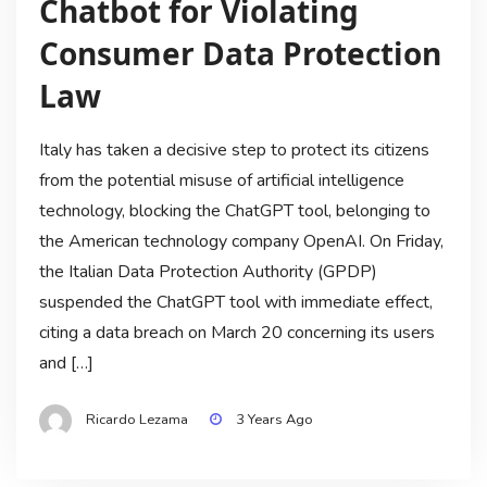
Chatbot for Violating
Consumer Data Protection
Law
Italy has taken a decisive step to protect its citizens
from the potential misuse of artificial intelligence
technology, blocking the ChatGPT tool, belonging to
the American technology company OpenAI. On Friday,
the Italian Data Protection Authority (GPDP)
suspended the ChatGPT tool with immediate effect,
citing a data breach on March 20 concerning its users
and […]
Ricardo Lezama
3 Years Ago