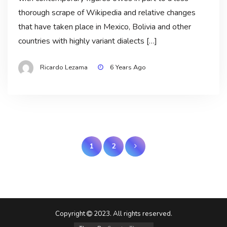
thorough scrape of Wikipedia and relative changes
that have taken place in Mexico, Bolivia and other
countries with highly variant dialects […]
Ricardo Lezama
6 Years Ago
Posts
1
2
pagination
Copyright
2023. All rights reserved.