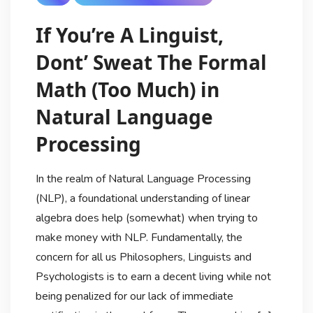
If You’re A Linguist,
Dont’ Sweat The Formal
Math (Too Much) in
Natural Language
Processing
In the realm of Natural Language Processing
(NLP), a foundational understanding of linear
algebra does help (somewhat) when trying to
make money with NLP. Fundamentally, the
concern for all us Philosophers, Linguists and
Psychologists is to earn a decent living while not
being penalized for our lack of immediate