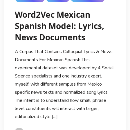
Word2Vec Mexican
Spanish Model: Lyrics,
News Documents
A Corpus That Contains Colloquial Lyrics & News
Documents For Mexican Spanish This
experimental dataset was developed by 4 Social
Science specialists and one industry expert,
myself, with different samples from Mexico
specific news texts and normalized song lyrics.
The intent is to understand how small, phrase
level constituents will interact with larger,
editorialized style […]