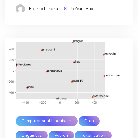
Ricardo Lezama
5 Years Ago
Computational Linguistics
Data
Linguistics
Python
Tokenization