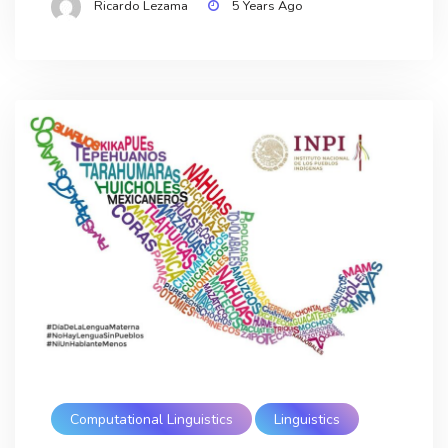
Ricardo Lezama
5 Years Ago
Computational Linguistics
Linguistics