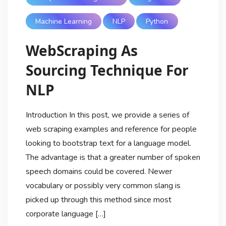
Machine Learning
NLP
Python
WebScraping As
Sourcing Technique For
NLP
Introduction In this post, we provide a series of
web scraping examples and reference for people
looking to bootstrap text for a language model.
The advantage is that a greater number of spoken
speech domains could be covered. Newer
vocabulary or possibly very common slang is
picked up through this method since most
corporate language […]