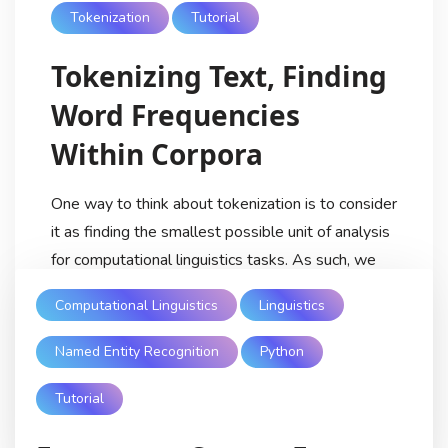
Tokenization
Tutorial
Tokenizing Text, Finding
Word Frequencies
Within Corpora
One way to think about tokenization is to consider
it as finding the smallest possible unit of analysis
for computational linguistics tasks. As such, we
can think of tokenization as among the first steps
Computational Linguistics
Linguistics
(along with normalization) in the average NLP
pipeline or computational linguistics analysis. This
Named Entity Recognition
Python
process helps break down text into a manner […]
Tutorial
Ricardo Lezama
5 Years Ago