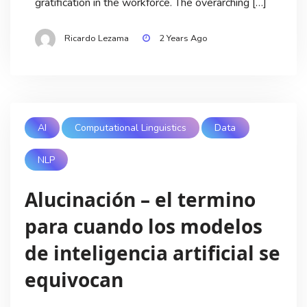
gratification in the workforce. The overarching […]
Ricardo Lezama
2 Years Ago
AI
Computational Linguistics
Data
NLP
Alucinación – el termino
para cuando los modelos
de inteligencia artificial se
equivocan