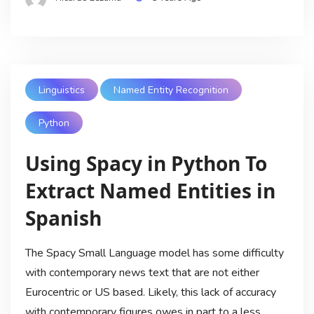
Linguistics
Named Entity Recognition
Python
Using Spacy in Python To
Extract Named Entities in
Spanish
The Spacy Small Language model has some difficulty
with contemporary news text that are not either
Eurocentric or US based. Likely, this lack of accuracy
with contemporary figures owes in part to a less