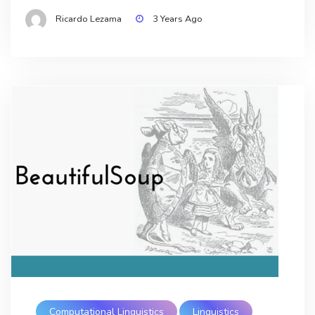
Ricardo Lezama
3 Years Ago
Computational Linguistics
Linguistics